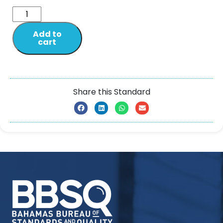
Add to
cart
Share this Standard