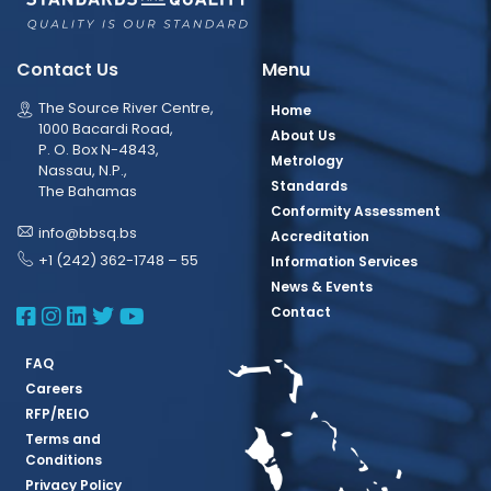
Contact Us
Menu
The Source River Centre,
Home
1000 Bacardi Road,
About Us
P. O. Box N-4843,
Metrology
Nassau, N.P.,
Standards
The Bahamas
Conformity Assessment
info@bbsq.bs
Accreditation
+1 (242) 362-1748 – 55
Information Services
News & Events
BBSQ Facebook Page
BBSQ Instagram Page
BBSQ Linkedin Page
BBSQ Twitter Page
BBSQ Youtube Page
Contact
FAQ
Careers
RFP/REIO
Terms and
Conditions
Privacy Policy