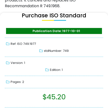
products. It cancels and replaces ISO
Recommandation R 749.1968.
Purchase ISO Standard
Publication Date: 1977-10-01
Ref: ISO 749:1977
stdNumber: 749
Version: 1
Edition: 1
Pages: 2
$
45.20