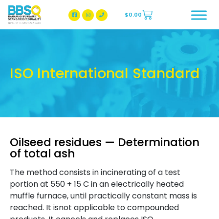
$
0.00
BBSQ Facebook Page
BBSQ Instagram Page
ISO International Standard
Oilseed residues — Determination
of total ash
The method consists in incinerating of a test
portion at 550 + 15 C in an electrically heated
muffle furnace, until practically constant mass is
reached. It isnot applicable to compounded