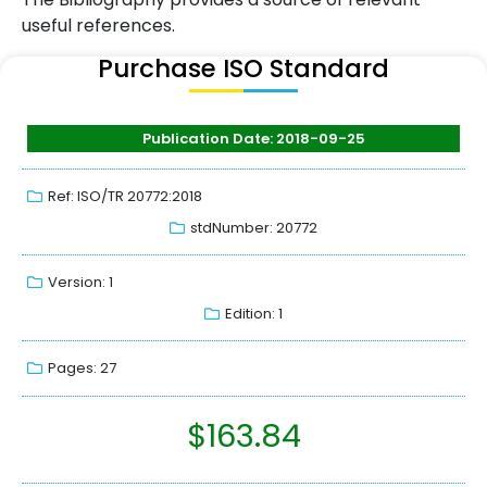
useful references.
Purchase ISO Standard
Publication Date: 2018-09-25
Ref: ISO/TR 20772:2018
stdNumber: 20772
Version: 1
Edition: 1
Pages: 27
$
163.84