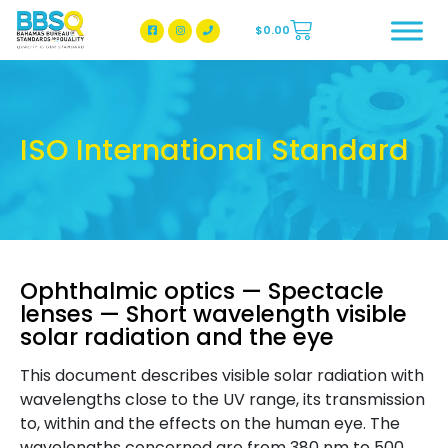
$
0.00
BBSQ Facebook Page
BBSQ Instagram Page
ISO International Standard
Ophthalmic optics — Spectacle
lenses — Short wavelength visible
solar radiation and the eye
This document describes visible solar radiation with
wavelengths close to the UV range, its transmission
to, within and the effects on the human eye. The
wavelengths concerned are from 380 nm to 500