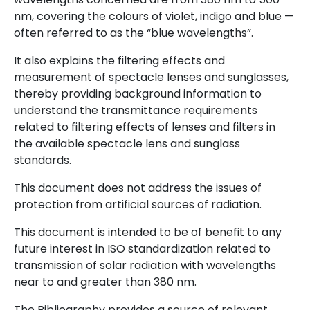
nm, covering the colours of violet, indigo and blue —
often referred to as the “blue wavelengths”.
It also explains the filtering effects and
measurement of spectacle lenses and sunglasses,
thereby providing background information to
understand the transmittance requirements
related to filtering effects of lenses and filters in
the available spectacle lens and sunglass
standards.
This document does not address the issues of
protection from artificial sources of radiation.
This document is intended to be of benefit to any
future interest in ISO standardization related to
transmission of solar radiation with wavelengths
near to and greater than 380 nm.
The Bibliography provides a source of relevant