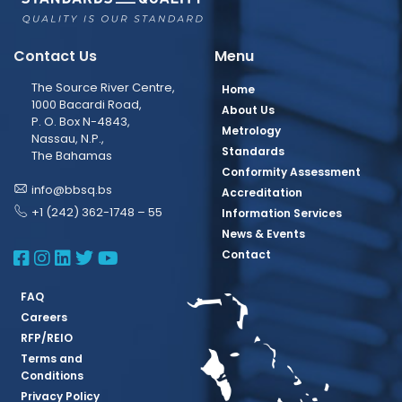
Contact Us
Menu
The Source River Centre,
Home
1000 Bacardi Road,
About Us
P. O. Box N-4843,
Metrology
Nassau, N.P.,
Standards
The Bahamas
Conformity Assessment
info@bbsq.bs
Accreditation
+1 (242) 362-1748 – 55
Information Services
News & Events
BBSQ Facebook Page
BBSQ Instagram Page
BBSQ Linkedin Page
BBSQ Twitter Page
BBSQ Youtube Page
Contact
FAQ
Careers
RFP/REIO
Terms and
Conditions
Privacy Policy