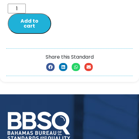
Add to
cart
Share this Standard