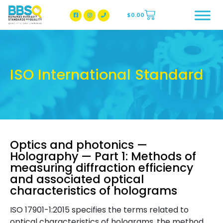
$
0.00
BBSQ Facebook Page
BBSQ Instagram Page
ISO International Standard
Optics and photonics —
Holography — Part 1: Methods of
measuring diffraction efficiency
and associated optical
characteristics of holograms
ISO 17901-1:2015 specifies the terms related to
optical characteristics of holograms, the method