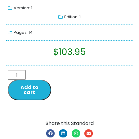
Version: 1
Edition: 1
Pages: 14
$
103.95
Add to
cart
Share this Standard