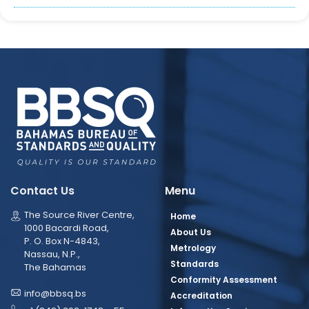
Contact Us
Menu
The Source River Centre,
Home
1000 Bacardi Road,
About Us
P. O. Box N-4843,
Metrology
Nassau, N.P.,
Standards
The Bahamas
Conformity Assessment
info@bbsq.bs
Accreditation