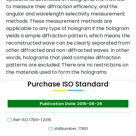
to measure their diffraction efficiency, and the
angular and wavelength selectivity measurement
methods. These measurement methods are
applicable to any type of hologram if the hologram
yields a simple diffraction pattern, which means the
reconstructed wave can be clearly separated from
other diffracted and non-diffracted waves. In other
words, holograms that yield complex diffraction
patterns are excluded. There are no restrictions on
the materials used to form the holograms.
Purchase ISO Standard
Publication Date: 2015-06-29
Ref: ISO 17901-1:2015
stdNumber: 17901