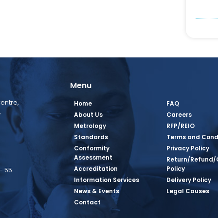
Menu
entre,
Home
FAQ
,
About Us
Careers
Metrology
RFP/REIO
Standards
Terms and Cond
Conformity
Privacy Policy
Assessment
Return/Refund/
Accreditation
Policy
– 55
Information Services
Delivery Policy
News & Events
Legal Causes
book Page
tagram Page
inkedin Page
 Twitter Page
SQ Youtube Page
Contact