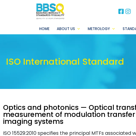
BB
B
HOME
ABOUT US
METROLOGY
STAND
ISO International Standard
Optics and photonics — Optical transf
measurement of modulation transfer
imaging systems
ISO 15529:2010 specifies the principal MTFs associated