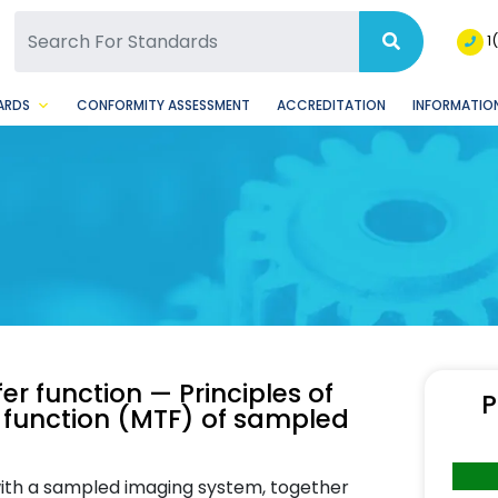
SQ Facebook Page
BSQ Instagram Page
1
ARDS
CONFORMITY ASSESSMENT
ACCREDITATION
INFORMATION
er function — Principles of
P
 function (MTF) of sampled
 with a sampled imaging system, together