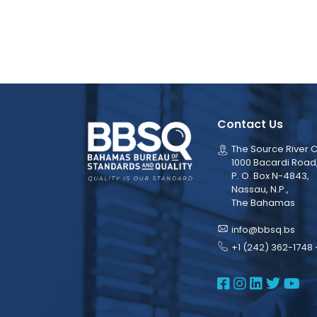
Contact Us
The Source River C
1000 Bacardi Road
P. O. Box N-4843,
Nassau, N.P.,
The Bahamas
info@bbsq.bs
+1 (242) 362-1748 
BBSQ Face
BBSQ Ins
BBSQ L
BBSQ
BB