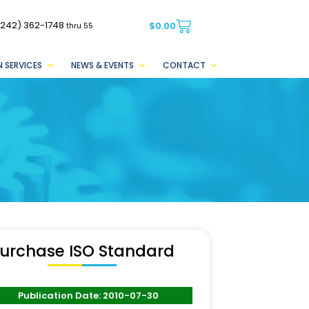
(242) 362-1748
$
0.00
thru 55
 SERVICES
NEWS & EVENTS
CONTACT
urchase ISO Standard
Publication Date: 2010-07-30