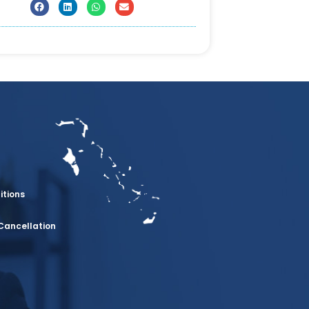
itions
Cancellation