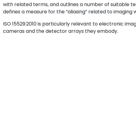
with related terms, and outlines a number of suitable t
defines a measure for the “aliasing” related to imaging 
ISO 15529:2010 is particularly relevant to electronic imag
cameras and the detector arrays they embody.