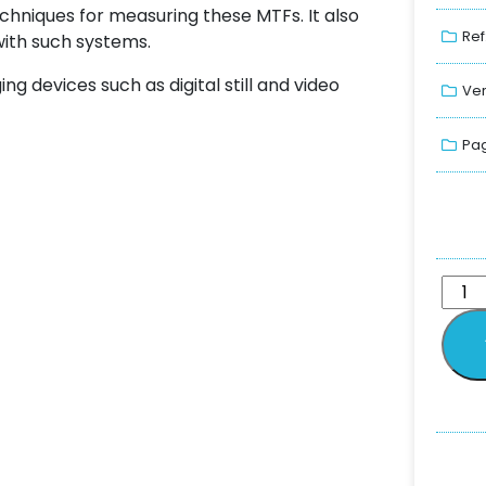
echniques for measuring these MTFs. It also
Ref
with such systems.
ing devices such as digital still and video
Ver
Pag