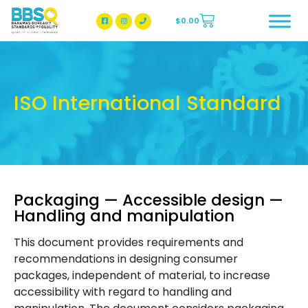
$
0.00
BBSQ Facebook Page
BBSQ Instagram Page
ISO International Standard
Packaging — Accessible design —
Handling and manipulation
This document provides requirements and
recommendations in designing consumer
packages, independent of material, to increase
accessibility with regard to handling and