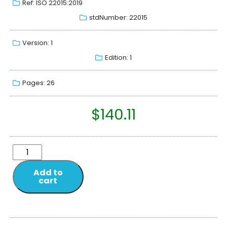
Ref: ISO 22015:2019
stdNumber: 22015
Version: 1
Edition: 1
Pages: 26
$
140.11
Add to
cart