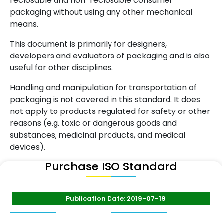
reclosable and non-reclosable consumer
packaging without using any other mechanical
means.
This document is primarily for designers,
developers and evaluators of packaging and is also
useful for other disciplines.
Handling and manipulation for transportation of
packaging is not covered in this standard. It does
not apply to products regulated for safety or other
reasons (e.g. toxic or dangerous goods and
substances, medicinal products, and medical
devices).
Purchase ISO Standard
Publication Date: 2019-07-19