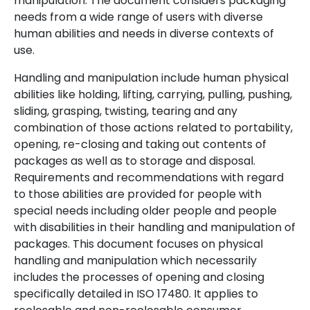
manipulation. The document considers packaging
needs from a wide range of users with diverse
human abilities and needs in diverse contexts of
use.
Handling and manipulation include human physical
abilities like holding, lifting, carrying, pulling, pushing,
sliding, grasping, twisting, tearing and any
combination of those actions related to portability,
opening, re-closing and taking out contents of
packages as well as to storage and disposal.
Requirements and recommendations with regard
to those abilities are provided for people with
special needs including older people and people
with disabilities in their handling and manipulation of
packages. This document focuses on physical
handling and manipulation which necessarily
includes the processes of opening and closing
specifically detailed in ISO 17480. It applies to