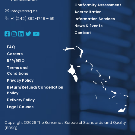
Conformity Assessment
info@bbsq.bs
Accreditation
+1 (242) 362-1748 – 55
Information Services
News & Events
BBSQ Facebook Page
BBSQ Instagram Page
BBSQ Linkedin Page
BBSQ Twitter Page
BBSQ Youtube Page
Contact
FAQ
Careers
RFP/REIO
Terms and
Conditions
Privacy Policy
Return/Refund/Cancellation
Policy
Delivery Policy
Legal Causes
Copyright ©2026 The Bahamas Bureau of Standards and Quality
(BBSQ)