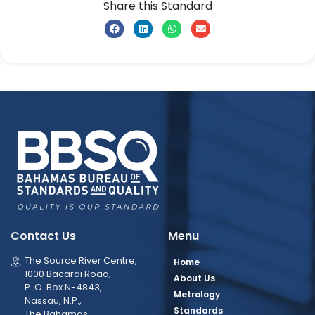
Share this Standard
Contact Us
Menu
The Source River Centre,
Home
1000 Bacardi Road,
About Us
P. O. Box N-4843,
Metrology
Nassau, N.P.,
Standards
The Bahamas