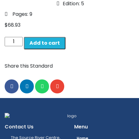
Edition: 5
Pages: 9
$
68.93
Add to cart
Share this Standard
Contact Us
Menu
The Source River Centre,
Home