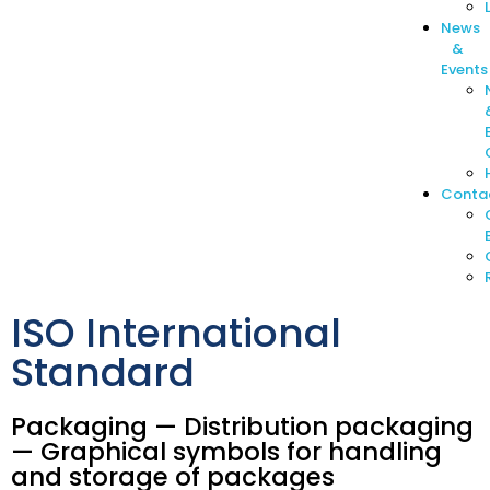
News
&
Events
Conta
ISO International
Standard
Packaging — Distribution packaging
— Graphical symbols for handling
and storage of packages