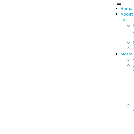
Home
About
Us
Metro