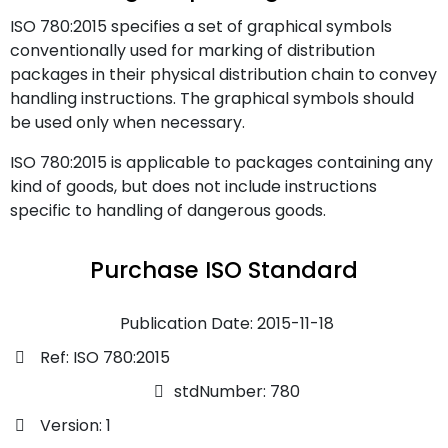
ISO 780:2015 specifies a set of graphical symbols
conventionally used for marking of distribution
packages in their physical distribution chain to convey
handling instructions. The graphical symbols should
be used only when necessary.
ISO 780:2015 is applicable to packages containing any
kind of goods, but does not include instructions
specific to handling of dangerous goods.
Purchase ISO Standard
Publication Date: 2015-11-18
Ref: ISO 780:2015
stdNumber: 780
Version: 1