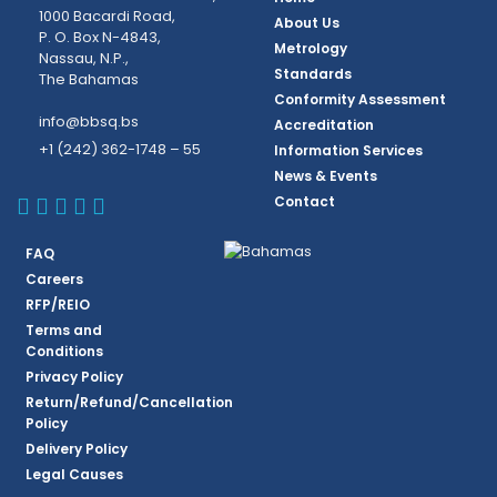
1000 Bacardi Road,
About Us
P. O. Box N-4843,
Metrology
Nassau, N.P.,
Standards
The Bahamas
Conformity Assessment
info@bbsq.bs
Accreditation
+1 (242) 362-1748 – 55
Information Services
News & Events
BBSQ Facebook Page
BBSQ Instagram Page
BBSQ Linkedin Page
BBSQ Twitter Page
BBSQ Youtube Page
Contact
FAQ
Careers
RFP/REIO
Terms and
Conditions
Privacy Policy
Return/Refund/Cancellation
Policy
Delivery Policy
Legal Causes