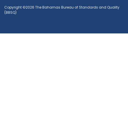
Copyright ©2026 The Bahamas Bureau of Standards and Quality
(BBSQ)