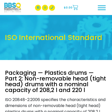
$
0.00
BBSQ Facebook Page
BBSQ Instagram Page
ISO International Standard
Packaging — Plastics drums —
Part 2: Non-removable head (tight
head) drums with a nominal
capacity of 208,2 l and 220 l
ISO 20848-2:2006 specifies the characteristics and
dimensions of non-removable head (tight head)
plastics drums with a nominal capacity of 208,2 l