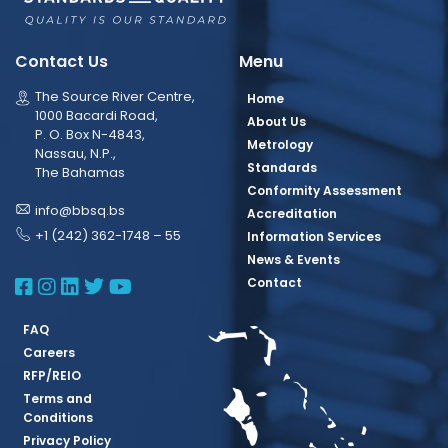
Contact Us
Menu
The Source River Centre,
Home
1000 Bacardi Road,
About Us
P. O. Box N-4843,
Metrology
Nassau, N.P.,
Standards
The Bahamas
Conformity Assessment
info@bbsq.bs
Accreditation
+1 (242) 362-1748 – 55
Information Services
News & Events
BBSQ Facebook Page
BBSQ Instagram Page
BBSQ Linkedin Page
BBSQ Twitter Page
BBSQ Youtube Page
Contact
FAQ
Careers
RFP/REIO
Terms and
Conditions
Privacy Policy