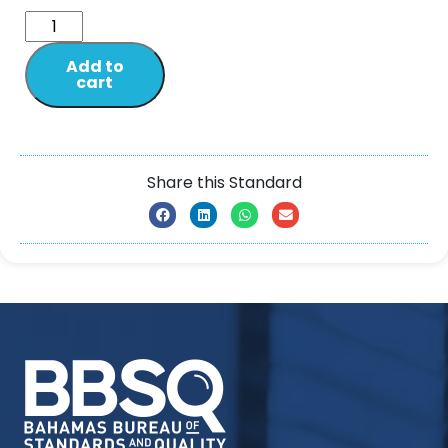
Add to
cart
Share this Standard