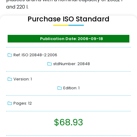
and 220 l.
Purchase ISO Standard
Publication Date: 2006-09-18
Ref: ISO 20848-2:2006
stdNumber: 20848
Version: 1
Edition: 1
Pages: 12
$
68.93