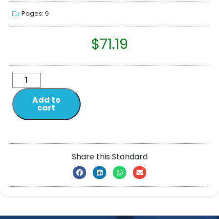
Pages: 9
$
71.19
Add to
cart
Share this Standard