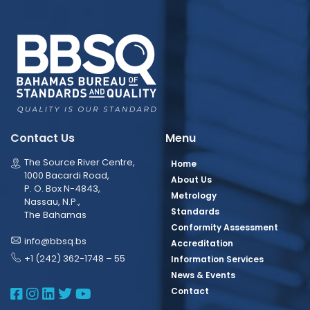
Contact Us
Menu
The Source River Centre,
Home
1000 Bacardi Road,
About Us
P. O. Box N-4843,
Metrology
Nassau, N.P.,
Standards
The Bahamas
Conformity Assessment
info@bbsq.bs
Accreditation
+1 (242) 362-1748 – 55
Information Services
News & Events
BBSQ Facebook Page
BBSQ Instagram Page
BBSQ Linkedin Page
BBSQ Twitter Page
BBSQ Youtube Page
Contact