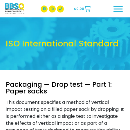
$
0.00
BBSQ Facebook Page
BBSQ Instagram Page
ISO International Standard
Packaging — Drop test — Part 1:
Paper sacks
This document specifies a method of vertical
impact testing on a filled paper sack by dropping. It
is performed either as a single test to investigate
the effects of vertical impact or as part of a