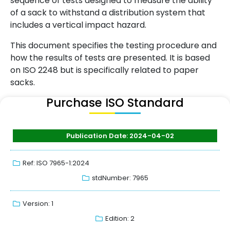
sequence of tests designed to measure the ability
of a sack to withstand a distribution system that
includes a vertical impact hazard.
This document specifies the testing procedure and
how the results of tests are presented. It is based
on ISO 2248 but is specifically related to paper
sacks.
Purchase ISO Standard
Publication Date: 2024-04-02
Ref: ISO 7965-1:2024
stdNumber: 7965
Version: 1
Edition: 2