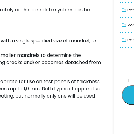
arately or the complete system can be
Ref
Ver
Pag
 with a single specified size of mandrel, to
 smaller mandrels to determine the
ating cracks and/or becomes detached from
opriate for use on test panels of thickness
kness up to 1,0 mm. Both types of apparatus
ating, but normally only one will be used