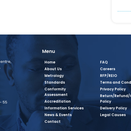
Menu
entre,
Home
FAQ
,
About Us
Careers
Metrology
RFP/REIO
Standards
Terms and Cond
Conformity
Privacy Policy
Assessment
Return/Refund/
Accreditation
Policy
– 55
Information Services
Delivery Policy
News & Events
Legal Causes
book Page
tagram Page
inkedin Page
 Twitter Page
SQ Youtube Page
Contact