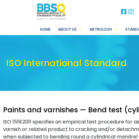
BB
B
HOME
ABOUT US
METROLOGY
STAND
ISO International Standard
Paints and varnishes — Bend test (cyl
ISO 1519:2011 specifies an empirical test procedure for a
varnish or related product to cracking and/or detachm
when subjected to bending round a cylindrical mandrel 