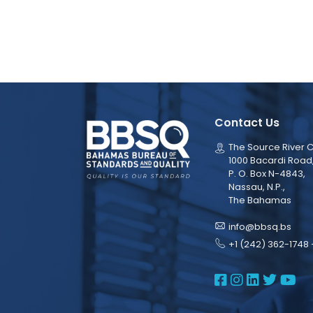
Contact Us
The Source River C
1000 Bacardi Road
P. O. Box N-4843,
Nassau, N.P.,
The Bahamas
info@bbsq.bs
+1 (242) 362-1748 
BBSQ Face
BBSQ Ins
BBSQ L
BBSQ
BB