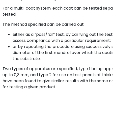
For a multi-coat system, each coat can be tested sep
tested.
The method specified can be carried out
either as a “pass/fail” test, by carrying out the test
assess compliance with a particular requirement;
or by repeating the procedure using successively
diameter of the first mandrel over which the co
the substrate.
Two types of apparatus are specified, type 1 being appr
up to 0,3 mm, and type 2 for use on test panels of thic
have been found to give similar results with the same co
for testing a given product.