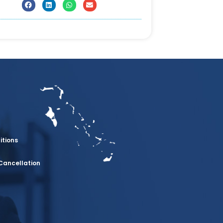
itions
Cancellation