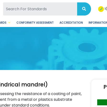
SQ Facebook Page
BSQ Instagram Page
1
ARDS
CONFORMITY ASSESSMENT
ACCREDITATION
INFORMATION
indrical mandrel)
P
ssessing the resistance of a coating of paint,
ent from a metal or plastics substrate
under standard conditions.