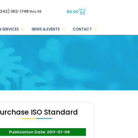
(242) 362-1748
$
0.00
thru 55
 SERVICES
NEWS & EVENTS
CONTACT
urchase ISO Standard
Publication Date: 2011-01-06