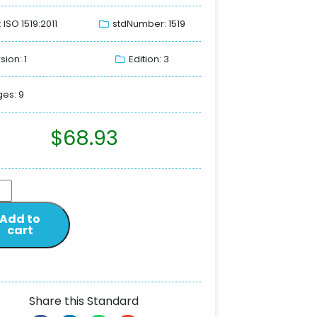
: ISO 1519:2011
stdNumber: 1519
sion: 1
Edition: 3
es: 9
$
68.93
Add to
cart
Share this Standard