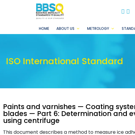
BB
B
HOME
ABOUT US
METROLOGY
STAND
ISO International Standard
Paints and varnishes — Coating syste
blades — Part 6: Determination and e
using centrifuge
This document describes a method to measure ice adhesi