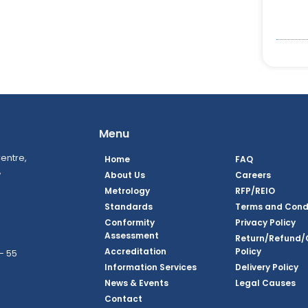
Menu
entre,
Home
FAQ
,
About Us
Careers
Metrology
RFP/REIO
Standards
Terms and Cond
Conformity
Privacy Policy
Assessment
Return/Refund/
Accreditation
Policy
– 55
Information Services
Delivery Policy
News & Events
Legal Causes
ook Page
agram Page
kedin Page
witter Page
Youtube Page
Contact