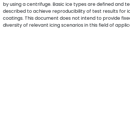
by using a centrifuge. Basic ice types are defined and 
described to achieve reproducibility of test results fo
coatings. This document does not intend to provide fix
diversity of relevant icing scenarios in this field of applic