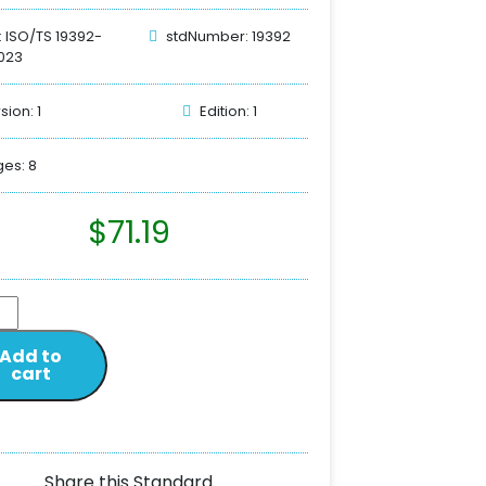
: ISO/TS 19392-
stdNumber: 19392
023
sion: 1
Edition: 1
es: 8
$
71.19
Add to
cart
Share this Standard