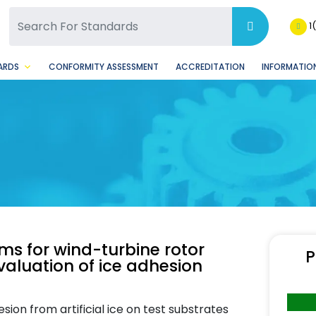
SQ Facebook Page
BSQ Instagram Page
1
ARDS
CONFORMITY ASSESSMENT
ACCREDITATION
INFORMATION
ms for wind-turbine rotor
P
valuation of ice adhesion
on from artificial ice on test substrates