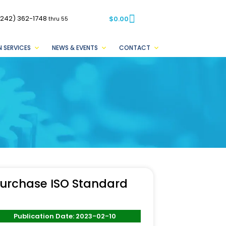
(242) 362-1748
$
0.00
thru 55
 SERVICES
NEWS & EVENTS
CONTACT
urchase ISO Standard
Publication Date: 2023-02-10