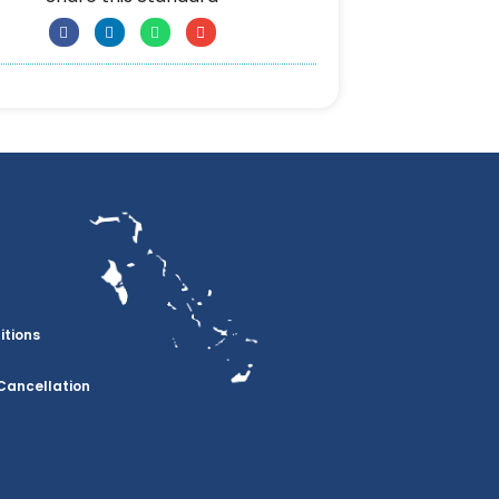
itions
Cancellation