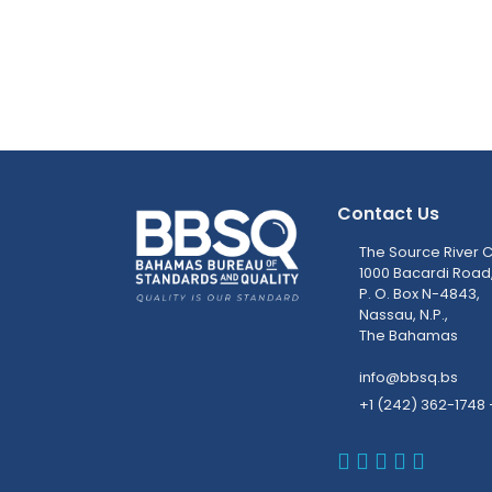
Contact Us
The Source River C
1000 Bacardi Road
P. O. Box N-4843,
Nassau, N.P.,
The Bahamas
info@bbsq.bs
+1 (242) 362-1748 
BBSQ Faceb
BBSQ Inst
BBSQ Lin
BBSQ T
BBSQ 