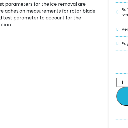
test parameters for the ice removal are
Ref
r ice adhesion measurements for rotor blade
6:2
ed test parameter to account for the
ation.
Ver
Pag