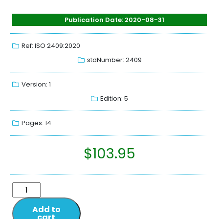
Publication Date: 2020-08-31
Ref: ISO 2409:2020
stdNumber: 2409
Version: 1
Edition: 5
Pages: 14
$
103.95
Add to
cart