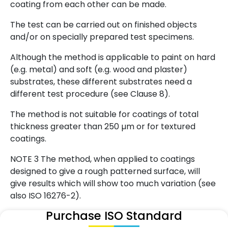
coating from each other can be made.
The test can be carried out on finished objects
and/or on specially prepared test specimens.
Although the method is applicable to paint on hard
(e.g. metal) and soft (e.g. wood and plaster)
substrates, these different substrates need a
different test procedure (see Clause 8).
The method is not suitable for coatings of total
thickness greater than 250 µm or for textured
coatings.
NOTE 3 The method, when applied to coatings
designed to give a rough patterned surface, will
give results which will show too much variation (see
also ISO 16276-2).
Purchase ISO Standard