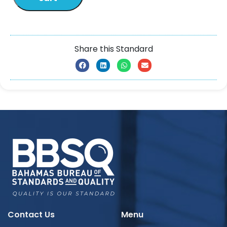
Share this Standard
Contact Us
Menu