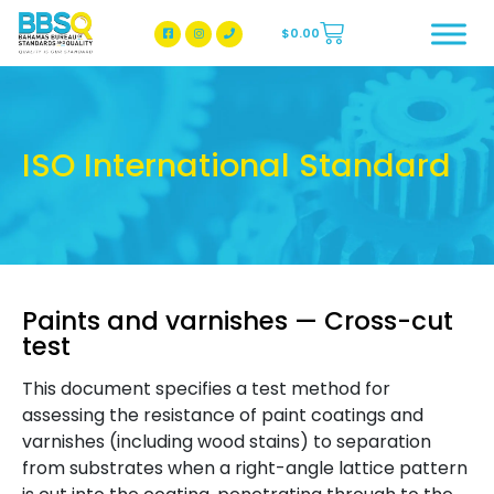
$
0.00
BBSQ Facebook Page
BBSQ Instagram Page
ISO International Standard
Paints and varnishes — Cross-cut
test
This document specifies a test method for
assessing the resistance of paint coatings and
varnishes (including wood stains) to separation
from substrates when a right-angle lattice pattern