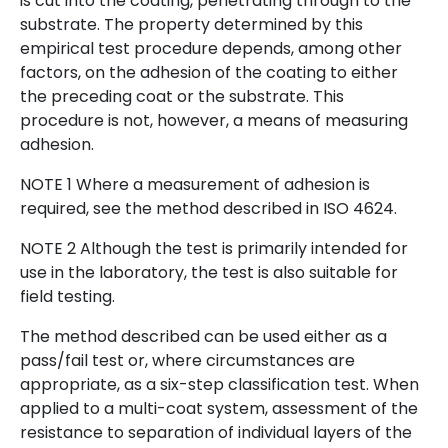
is cut into the coating, penetrating through to the
substrate. The property determined by this
empirical test procedure depends, among other
factors, on the adhesion of the coating to either
the preceding coat or the substrate. This
procedure is not, however, a means of measuring
adhesion.
NOTE 1 Where a measurement of adhesion is
required, see the method described in ISO 4624.
NOTE 2 Although the test is primarily intended for
use in the laboratory, the test is also suitable for
field testing.
The method described can be used either as a
pass/fail test or, where circumstances are
appropriate, as a six-step classification test. When
applied to a multi-coat system, assessment of the
resistance to separation of individual layers of the