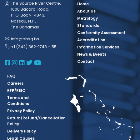
The Source River Centre,
Home
1000 Bacardi Road,
About Us
P. O. Box N-4843,
Metrology
Nassau, N.P.,
Standards
The Bahamas
Conformity Assessment
info@bbsq.bs
Accreditation
+1 (242) 362-1748 – 55
Information Services
News & Events
BBSQ Facebook Page
BBSQ Instagram Page
BBSQ Linkedin Page
BBSQ Twitter Page
BBSQ Youtube Page
Contact
FAQ
Careers
RFP/REIO
Terms and
Conditions
Privacy Policy
Return/Refund/Cancellation
Policy
Delivery Policy
Legal Causes