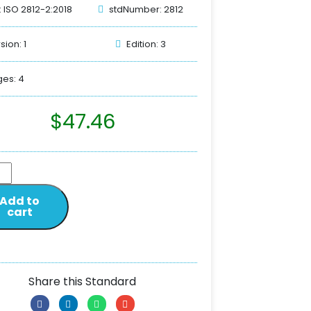
: ISO 2812-2:2018
stdNumber: 2812
sion: 1
Edition: 3
es: 4
$
47.46
Add to
cart
Share this Standard