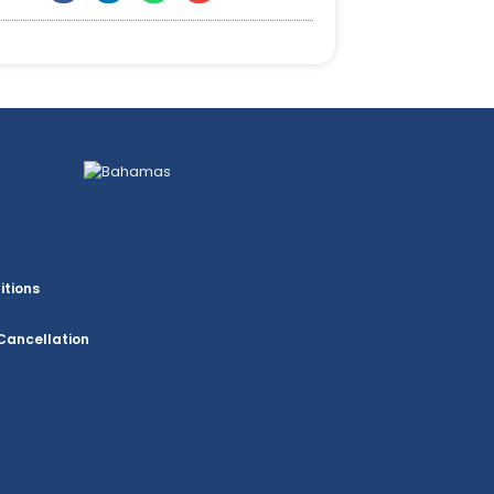
itions
Cancellation