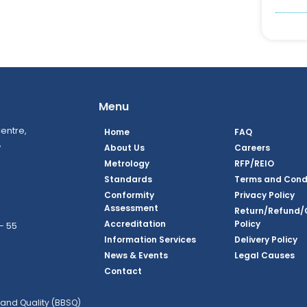
Menu
entre,
Home
FAQ
,
About Us
Careers
Metrology
RFP/REIO
Standards
Terms and Cond
Conformity
Privacy Policy
Assessment
Return/Refund/
Accreditation
Policy
– 55
Information Services
Delivery Policy
News & Events
Legal Causes
ook Page
agram Page
kedin Page
witter Page
Youtube Page
Contact
and Quality (BBSQ)