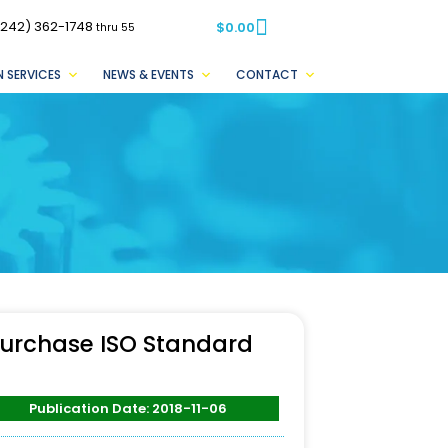
(242) 362-1748
$
0.00
thru 55
 SERVICES
NEWS & EVENTS
CONTACT
urchase ISO Standard
Publication Date: 2018-11-06