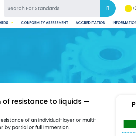
SQ Facebook Page
BSQ Instagram Page
1
ARDS
CONFORMITY ASSESSMENT
ACCREDITATION
INFORMATION
of resistance to liquids —
P
sistance of an individual-layer or multi-
 by partial or full immersion.