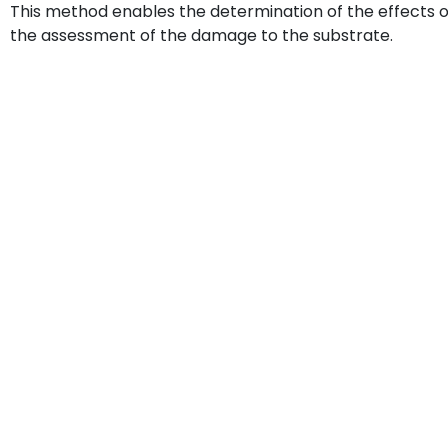
This method enables the determination of the effects of
the assessment of the damage to the substrate.