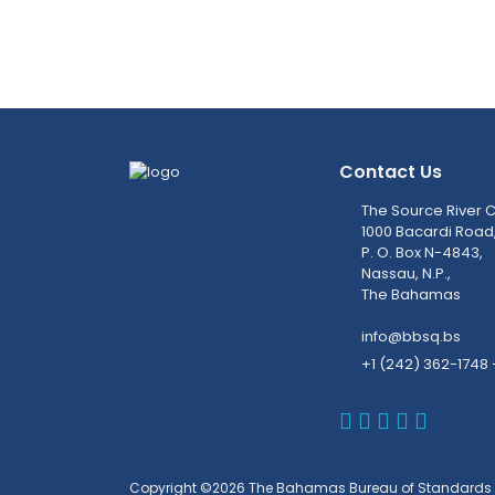
Contact Us
The Source River C
1000 Bacardi Road
P. O. Box N-4843,
Nassau, N.P.,
The Bahamas
info@bbsq.bs
+1 (242) 362-1748 
BBSQ Faceb
BBSQ Inst
BBSQ Lin
BBSQ T
BBSQ 
Copyright ©2026 The Bahamas Bureau of Standards 