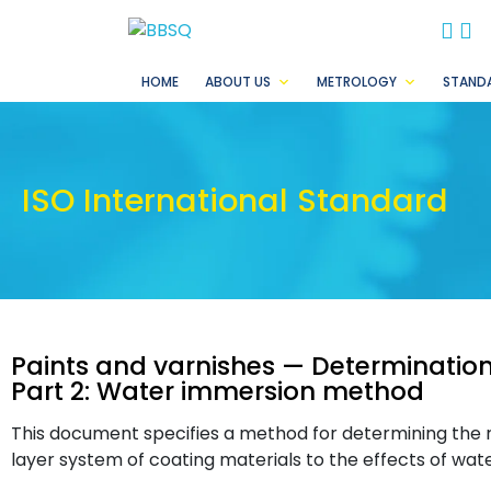
BB
B
HOME
ABOUT US
METROLOGY
STAND
ISO International Standard
Paints and varnishes — Determination 
Part 2: Water immersion method
This document specifies a method for determining the re
layer system of coating materials to the effects of water