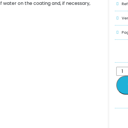
 water on the coating and, if necessary,
Ref
Ver
Pag