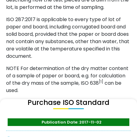
lot, is performed at the time of sampling.
ISO 287:2017 is applicable to every type of lot of
paper and board, including corrugated board and
solid board, provided that the paper or board does
not contain any substances, other than water, that
are volatile at the temperature specified in this
document.
NOTE For determination of the dry matter content
of a sample of paper or board, e.g. for calculation
[1]
of the dry mass of the sample, ISO 638
can be
used.
Purchase ISO Standard
Publication Date: 2017-11-02