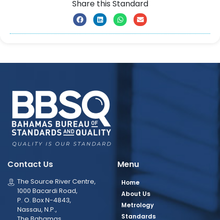
Share this Standard
Contact Us
Menu
The Source River Centre,
Home
1000 Bacardi Road,
About Us
P. O. Box N-4843,
Metrology
Nassau, N.P.,
Standards
The Bahamas