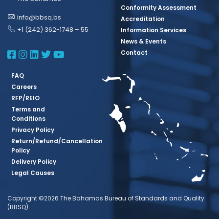
Conformity Assessment
info@bbsq.bs
Accreditation
+1 (242) 362-1748 – 55
Information Services
News & Events
BBSQ Facebook Page
BBSQ Instagram Page
BBSQ Linkedin Page
BBSQ Twitter Page
BBSQ Youtube Page
Contact
FAQ
Careers
RFP/REIO
Terms and
Conditions
Privacy Policy
Return/Refund/Cancellation
Policy
Delivery Policy
Legal Causes
Copyright ©2026 The Bahamas Bureau of Standards and Quality
(BBSQ)