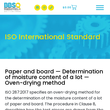
$
0.00
BBSQ Facebook Page
BBSQ Instagram Page
ISO International Standard
Paper and board — Determination
of moisture content of a lot —
Oven-drying method
ISO 287:2017 specifies an oven-drying method for
the determination of the moisture content of a lot
of paper and board. The procedure in Clause 8,
describing how the test pieces are drawn from the