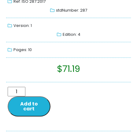
Ref: ISO 287:2017
stdNumber: 287
Version: 1
Edition: 4
Pages: 10
$
71.19
Add to
cart