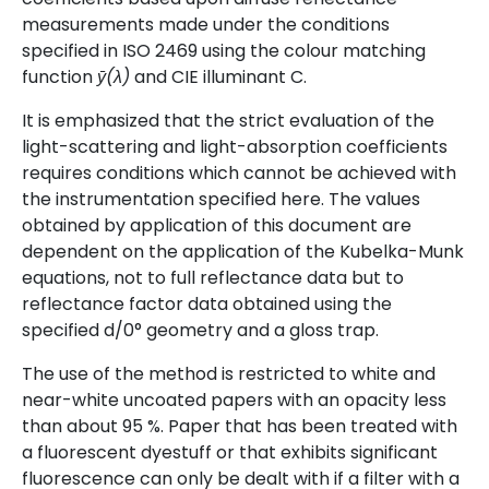
measurements made under the conditions
specified in ISO 2469 using the colour matching
function
ȳ(λ)
and CIE illuminant C.
It is emphasized that the strict evaluation of the
light-scattering and light-absorption coefficients
requires conditions which cannot be achieved with
the instrumentation specified here. The values
obtained by application of this document are
dependent on the application of the Kubelka-Munk
equations, not to full reflectance data but to
reflectance factor data obtained using the
specified d/0° geometry and a gloss trap.
The use of the method is restricted to white and
near-white uncoated papers with an opacity less
than about 95 %. Paper that has been treated with
a fluorescent dyestuff or that exhibits significant
fluorescence can only be dealt with if a filter with a