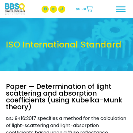
$
0.00
BBSQ Facebook Page
BBSQ Instagram Page
ISO International Standard
Paper — Determination of light
scattering and absorption
coefficients (using Kubelka-Munk
theory)
ISO 9416:2017 specifies a method for the calculation
of light-scattering and light-absorption
coefficients based upon diffuse reflectance