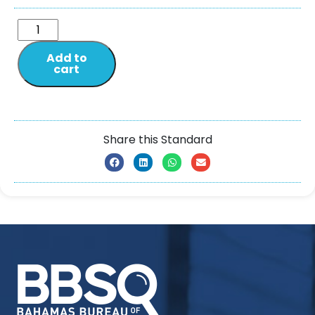
Add to
cart
Share this Standard