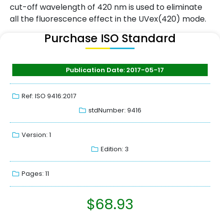
cut-off wavelength of 420 nm is used to eliminate
all the fluorescence effect in the UVex(420) mode.
Purchase ISO Standard
Publication Date: 2017-05-17
Ref: ISO 9416:2017
stdNumber: 9416
Version: 1
Edition: 3
Pages: 11
$
68.93