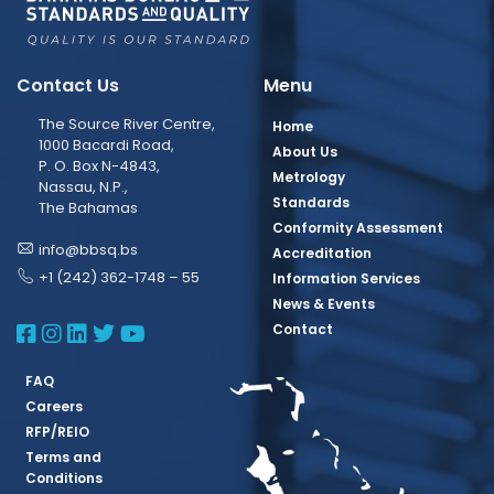
Contact Us
Menu
The Source River Centre,
Home
1000 Bacardi Road,
About Us
P. O. Box N-4843,
Metrology
Nassau, N.P.,
Standards
The Bahamas
Conformity Assessment
info@bbsq.bs
Accreditation
+1 (242) 362-1748 – 55
Information Services
News & Events
BBSQ Facebook Page
BBSQ Instagram Page
BBSQ Linkedin Page
BBSQ Twitter Page
BBSQ Youtube Page
Contact
FAQ
Careers
RFP/REIO
Terms and
Conditions