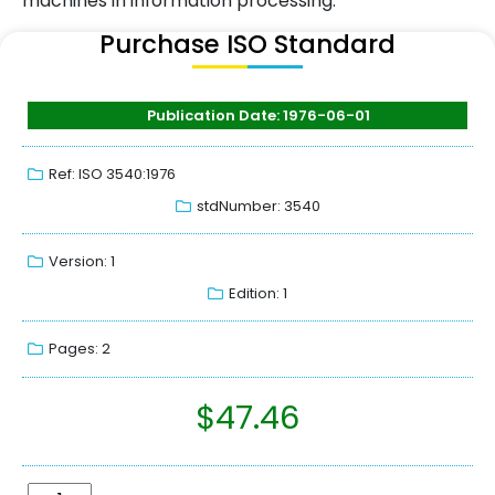
machines in information processing.
Purchase ISO Standard
Publication Date: 1976-06-01
Ref: ISO 3540:1976
stdNumber: 3540
Version: 1
Edition: 1
Pages: 2
$
47.46