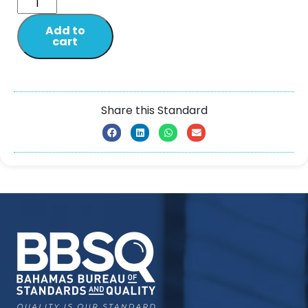
Add to
cart
Share this Standard