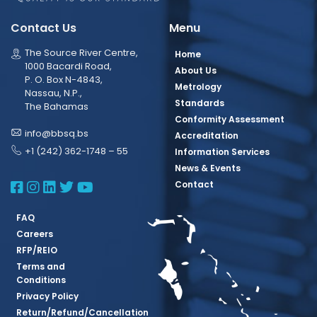
Contact Us
Menu
The Source River Centre,
Home
1000 Bacardi Road,
About Us
P. O. Box N-4843,
Metrology
Nassau, N.P.,
Standards
The Bahamas
Conformity Assessment
info@bbsq.bs
Accreditation
+1 (242) 362-1748 – 55
Information Services
News & Events
BBSQ Facebook Page
BBSQ Instagram Page
BBSQ Linkedin Page
BBSQ Twitter Page
BBSQ Youtube Page
Contact
FAQ
Careers
RFP/REIO
Terms and
Conditions
Privacy Policy
Return/Refund/Cancellation