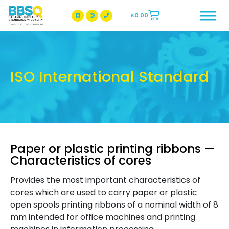
$
0.00
BBSQ Facebook Page
BBSQ Instagram Page
ISO International Standard
Paper or plastic printing ribbons —
Characteristics of cores
Provides the most important characteristics of
cores which are used to carry paper or plastic
open spools printing ribbons of a nominal width of 8
mm intended for office machines and printing