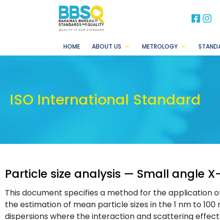
BB
B
HOME
ABOUT US
METROLOGY
STAND
ISO International Standard
Particle size analysis — Small angle X
This document specifies a method for the application o
the estimation of mean particle sizes in the 1 nm to 100 n
dispersions where the interaction and scattering effects