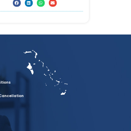
itions
Cancellation