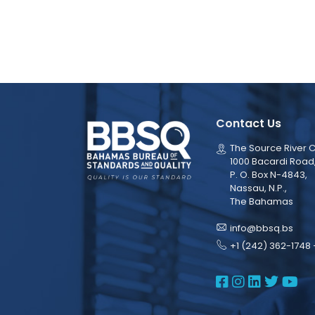
Contact Us
The Source River C
1000 Bacardi Road
P. O. Box N-4843,
Nassau, N.P.,
The Bahamas
info@bbsq.bs
+1 (242) 362-1748 
BBSQ Face
BBSQ Ins
BBSQ L
BBSQ
BB