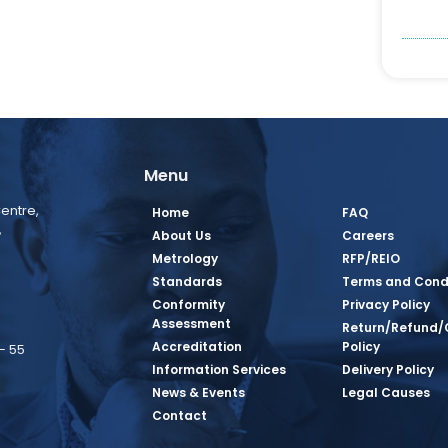
Menu
entre,
Home
FAQ
,
About Us
Careers
Metrology
RFP/REIO
Standards
Terms and Cond
Conformity
Privacy Policy
Assessment
Return/Refund/
Accreditation
Policy
– 55
Information Services
Delivery Policy
News & Events
Legal Causes
book Page
tagram Page
inkedin Page
 Twitter Page
SQ Youtube Page
Contact