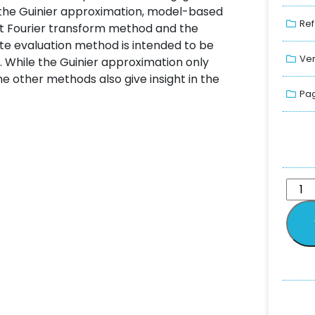
the Guinier approximation, model-based
Ref
ect Fourier transform method and the
e evaluation method is intended to be
Ver
. While the Guinier approximation only
e other methods also give insight in the
Pag