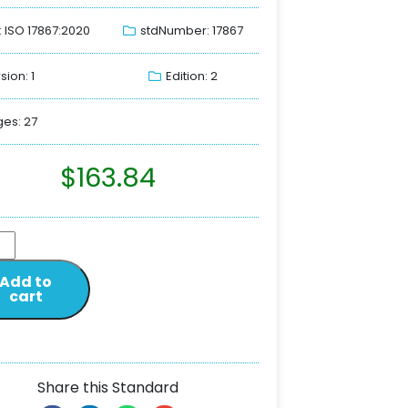
: ISO 17867:2020
stdNumber: 17867
sion: 1
Edition: 2
es: 27
$
163.84
Add to
cart
Share this Standard