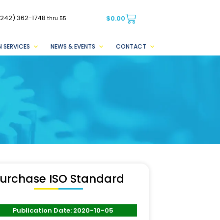
(242) 362-1748
$
0.00
thru 55
 SERVICES
NEWS & EVENTS
CONTACT
urchase ISO Standard
Publication Date: 2020-10-05