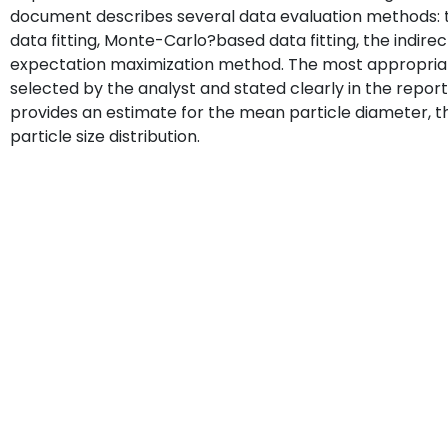
document describes several data evaluation methods: 
data fitting, Monte-Carlo?based data fitting, the indir
expectation maximization method. The most appropriat
selected by the analyst and stated clearly in the report
provides an estimate for the mean particle diameter, th
particle size distribution.