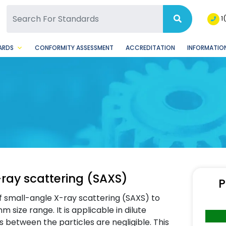
SQ Facebook Page
BSQ Instagram Page
1
ARDS
CONFORMITY ASSESSMENT
ACCREDITATION
INFORMATION
-ray scattering (SAXS)
P
f small-angle X-ray scattering (SAXS) to
m size range. It is applicable in dilute
 between the particles are negligible. This