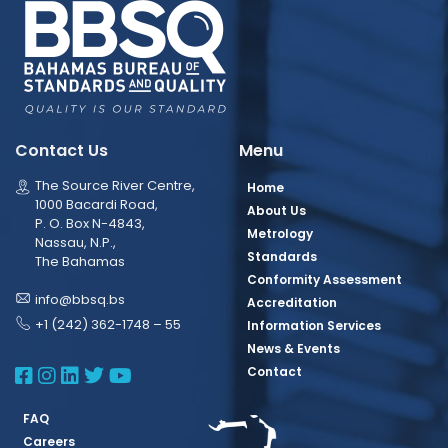
Contact Us
Menu
The Source River Centre,
Home
1000 Bacardi Road,
About Us
P. O. Box N-4843,
Metrology
Nassau, N.P.,
Standards
The Bahamas
Conformity Assessment
info@bbsq.bs
Accreditation
+1 (242) 362-1748 – 55
Information Services
News & Events
BBSQ Facebook Page
BBSQ Instagram Page
BBSQ Linkedin Page
BBSQ Twitter Page
BBSQ Youtube Page
Contact
FAQ
Careers