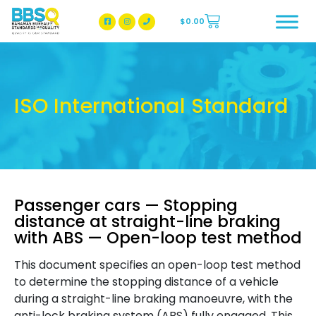
$
0.00
BBSQ Facebook Page
BBSQ Instagram Page
ISO International Standard
Passenger cars — Stopping
distance at straight-line braking
with ABS — Open-loop test method
This document specifies an open-loop test method
to determine the stopping distance of a vehicle
during a straight-line braking manoeuvre, with the
anti-lock braking system (ABS) fully engaged. This