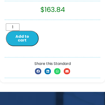
$
163.84
Add to
cart
Share this Standard