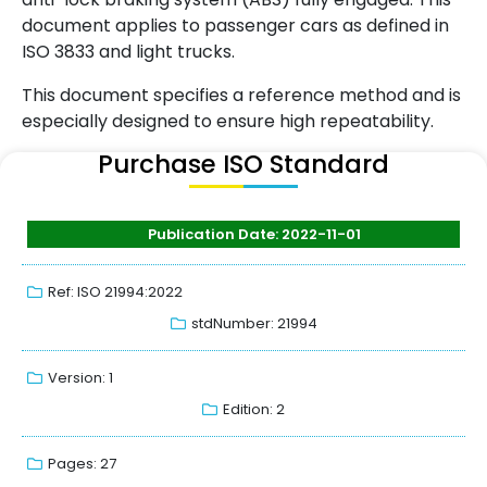
document applies to passenger cars as defined in
ISO 3833 and light trucks.
This document specifies a reference method and is
especially designed to ensure high repeatability.
Purchase ISO Standard
Publication Date: 2022-11-01
Ref: ISO 21994:2022
stdNumber: 21994
Version: 1
Edition: 2
Pages: 27