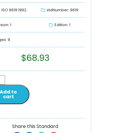
: ISO 9619:1992
stdNumber: 9619
sion: 1
Edition: 1
es: 9
$
68.93
Add to
cart
Share this Standard