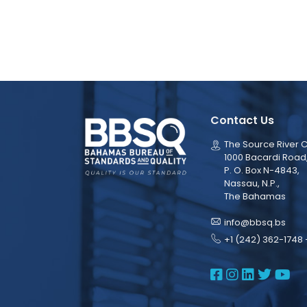
Contact Us
The Source River C
1000 Bacardi Road
P. O. Box N-4843,
Nassau, N.P.,
The Bahamas
info@bbsq.bs
+1 (242) 362-1748 
BBSQ Face
BBSQ Ins
BBSQ L
BBSQ
BB