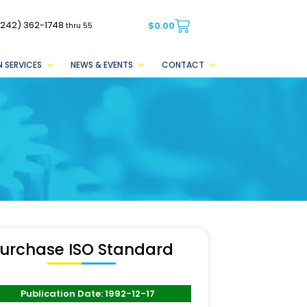
(242) 362-1748
$
0.00
thru 55
 SERVICES
NEWS & EVENTS
CONTACT
urchase ISO Standard
Publication Date: 1992-12-17