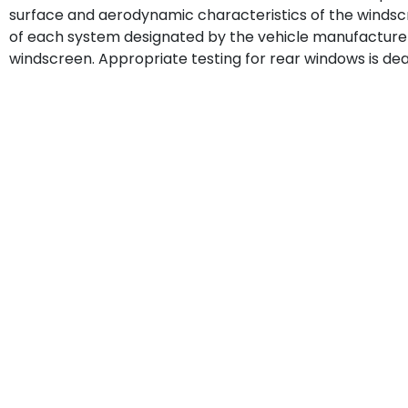
surface and aerodynamic characteristics of the windscr
of each system designated by the vehicle manufacturer 
windscreen. Appropriate testing for rear windows is deal