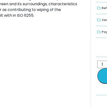
een and its surroundings, characteristics
Ref
as contributing to wiping of the
t with in ISO 6255.
Ver
Pag