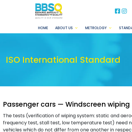
BB
B
HOME
ABOUT US
METROLOGY
STAND
ISO International Standard
Passenger cars — Windscreen wiping
The tests (verification of wiping system: static and aero
frequency test, stall test, low temperature test) need
vehicles which do not differ from one another in respect 