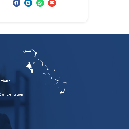
itions
Cancellation