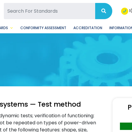
SQ Facebook Page
BSQ Instagram Page
1
ARDS
CONFORMITY ASSESSMENT
ACCREDITATION
INFORMATION
 systems — Test method
P
dynamic tests; verification of functioning:
 not be repeated on types of power-driven
of the following features: shape, size,