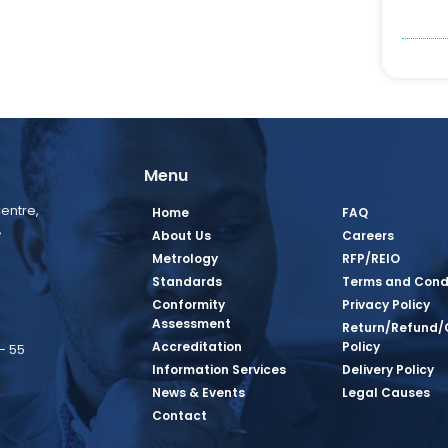
Menu
entre,
Home
FAQ
,
About Us
Careers
Metrology
RFP/REIO
Standards
Terms and Cond
Conformity
Privacy Policy
Assessment
Return/Refund/
Accreditation
Policy
– 55
Information Services
Delivery Policy
News & Events
Legal Causes
book Page
tagram Page
inkedin Page
 Twitter Page
SQ Youtube Page
Contact