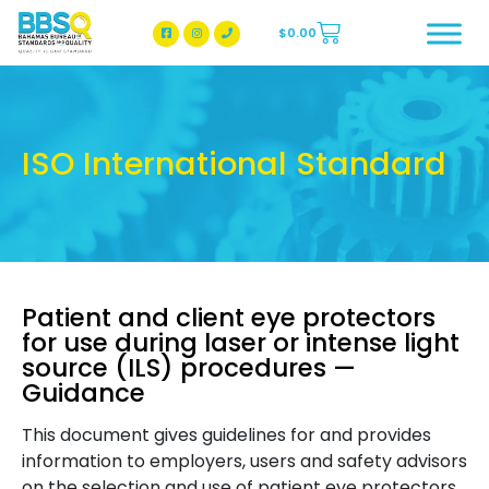
$
0.00
BBSQ Facebook Page
BBSQ Instagram Page
ISO International Standard
Patient and client eye protectors
for use during laser or intense light
source (ILS) procedures —
Guidance
This document gives guidelines for and provides
information to employers, users and safety advisors
on the selection and use of patient eye protectors