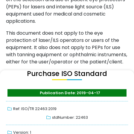
(PEPs) for lasers and intense light source (ILS)
equipment used for medical and cosmetic
applications.
This document does not apply to the eye
protection of laser/ILS operators or users of the
equipment. It also does not apply to PEPs for use
with tanning equipment or ophthalmic instruments,
either for the user/operator or the patient/client.
Purchase ISO Standard
Publication Date: 2019-04-17
Ref: ISO/TR 22463:2019
stdNumber: 22463
Version: 1