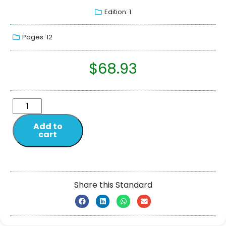
Edition: 1
Pages: 12
$
68.93
Add to
cart
Share this Standard