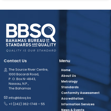
Contact Us
Menu
The Source River Centre,
Home
1000 Bacardi Road,
About Us
P. O. Box N-4843,
Metrology
Nassau, N.P.,
Standards
The Bahamas
Conformity Assessment
info@bbsq.bs
Accreditation
+1 (242) 362-1748 – 55
Information Services
News & Events