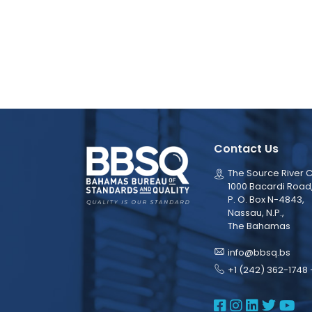
Contact Us
The Source River C
1000 Bacardi Road
P. O. Box N-4843,
Nassau, N.P.,
The Bahamas
info@bbsq.bs
+1 (242) 362-1748 
BBSQ Face
BBSQ Ins
BBSQ L
BBSQ
BB