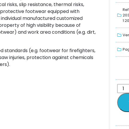
 risks, slip resistance, thermal risks,
Ref
r protective footwear equipped with
20
 individual manufactured customized
1:2
operty of high visibility because of
otwear) and work area conditions (e.g. dirt,
Ver
Pag
standards (e.g. footwear for firefighters,
 saw injuries, protection against chemicals
ers).