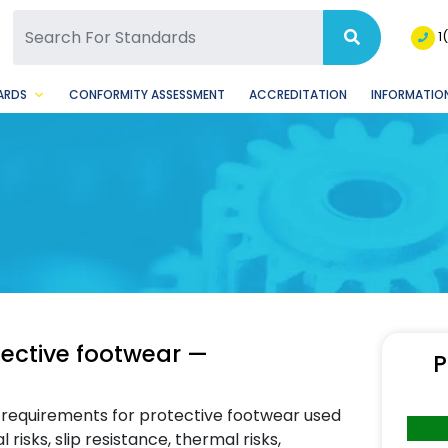
SQ Facebook Page
BSQ Instagram Page
1
ARDS
CONFORMITY ASSESSMENT
ACCREDITATION
INFORMATION
tective footwear —
P
) requirements for protective footwear used
risks, slip resistance, thermal risks,