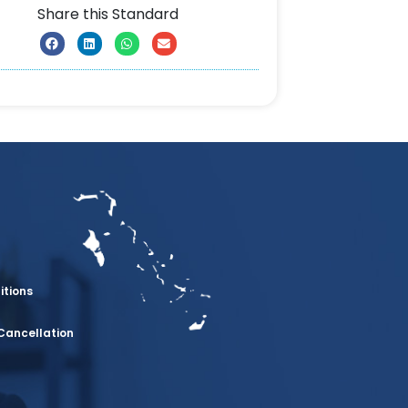
Share this Standard
itions
Cancellation