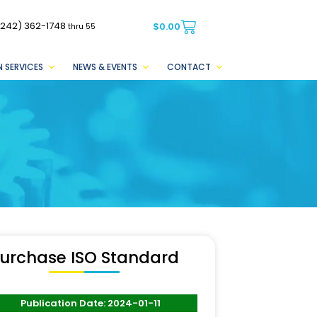
(242) 362-1748
$
0.00
thru 55
 SERVICES
NEWS & EVENTS
CONTACT
urchase ISO Standard
Publication Date: 2024-01-11