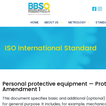
BB
B
HOME
ABOUT US
METROLOGY
STAND
ISO International Standard
Personal protective equipment — Pro
Amendment 1
This document specifies basic and additional (optional
for general purpose. It includes, for example, mechanical 