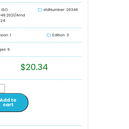
: ISO
stdNumber: 20346
346:2021/Amd
024
sion: 1
Edition: 3
es: 6
$
20.34
Add to
cart