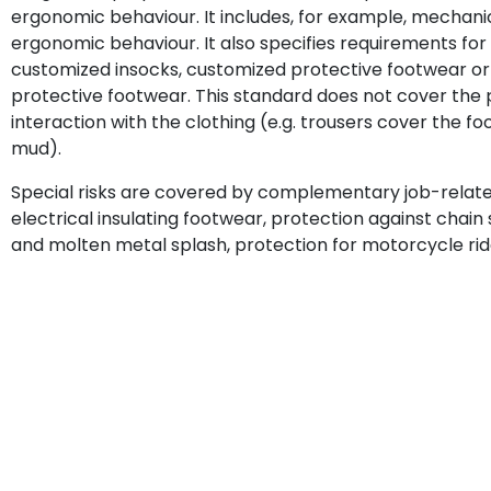
ergonomic behaviour. It includes, for example, mechanical
ergonomic behaviour. It also specifies requirements fo
customized insocks, customized protective footwear or
protective footwear. This standard does not cover the pr
interaction with the clothing (e.g. trousers cover the fo
mud).
Special risks are covered by complementary job-related 
electrical insulating footwear, protection against chain
and molten metal splash, protection for motorcycle rid