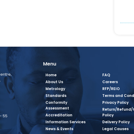
Menu
entre,
Home
FAQ
,
About Us
Careers
Metrology
RFP/REIO
Standards
Terms and Cond
Conformity
Privacy Policy
Assessment
Return/Refund/
Accreditation
Policy
– 55
Information Services
Delivery Policy
News & Events
Legal Causes
book Page
tagram Page
inkedin Page
 Twitter Page
SQ Youtube Page