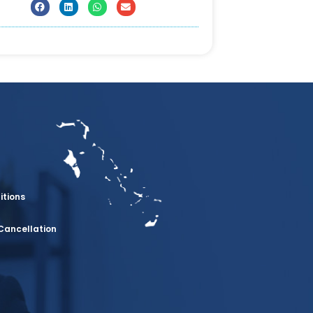
itions
Cancellation