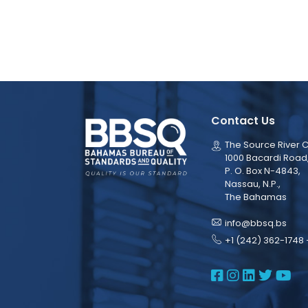
Contact Us
The Source River C
1000 Bacardi Road
P. O. Box N-4843,
Nassau, N.P.,
The Bahamas
info@bbsq.bs
+1 (242) 362-1748 
BBSQ Face
BBSQ Ins
BBSQ L
BBSQ
BB