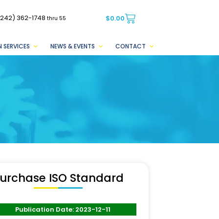
(242) 362-1748
$
0.00
thru 55
 SERVICES
NEWS & EVENTS
CONTACT
urchase ISO Standard
Publication Date: 2023-12-11