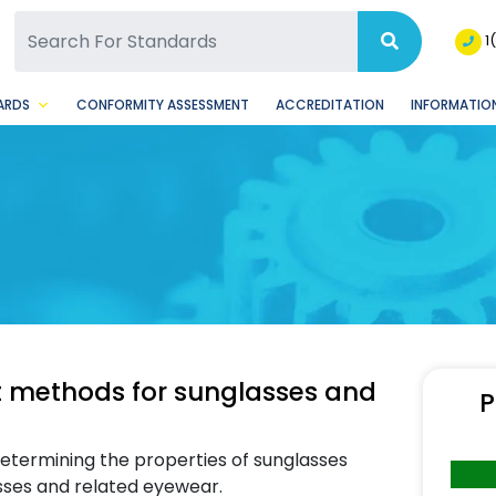
SQ Facebook Page
BSQ Instagram Page
1
ARDS
CONFORMITY ASSESSMENT
ACCREDITATION
INFORMATION
t methods for sunglasses and
P
etermining the properties of sunglasses
glasses and related eyewear.