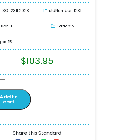
: ISO 12311:2023
stdNumber: 12311
sion: 1
Edition: 2
es: 15
$
103.95
Add to
cart
Share this Standard