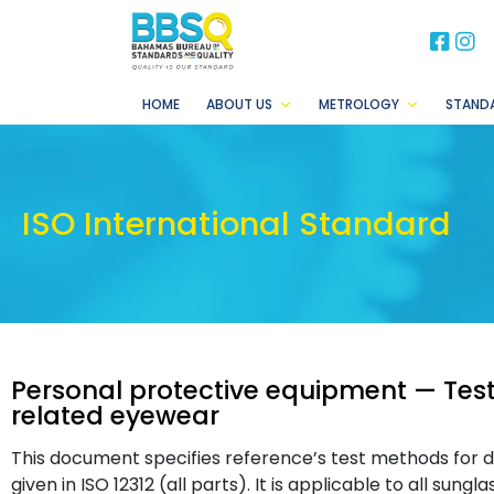
BB
B
HOME
ABOUT US
METROLOGY
STAND
ISO International Standard
Personal protective equipment — Tes
related eyewear
This document specifies reference’s test methods for d
given in ISO 12312 (all parts). It is applicable to all sun