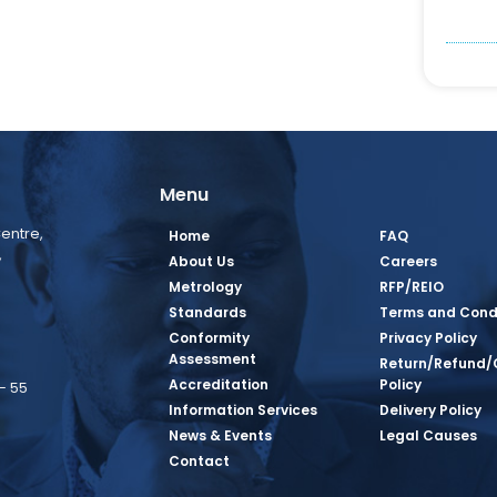
Menu
entre,
Home
FAQ
,
About Us
Careers
Metrology
RFP/REIO
Standards
Terms and Cond
Conformity
Privacy Policy
Assessment
Return/Refund/
Accreditation
Policy
– 55
Information Services
Delivery Policy
News & Events
Legal Causes
book Page
tagram Page
inkedin Page
 Twitter Page
SQ Youtube Page
Contact