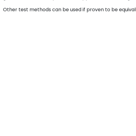
Other test methods can be used if proven to be equival