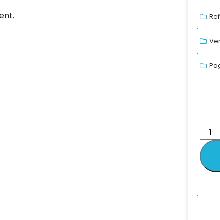
ent.
Ref
Ver
Pag