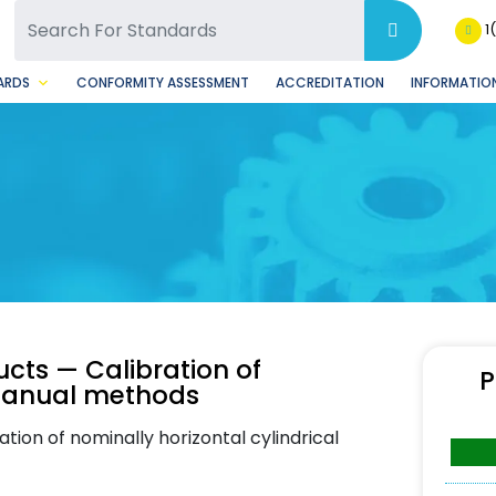
SQ Facebook Page
BSQ Instagram Page
1
ARDS
CONFORMITY ASSESSMENT
ACCREDITATION
INFORMATION
cts — Calibration of
P
: Manual methods
tion of nominally horizontal cylindrical