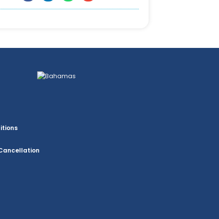
itions
Cancellation