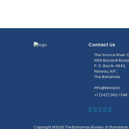
Contact Us
The Source River C
1000 Bacardi Road
P. O. Box N-4843,
Nassau, N.P.,
The Bahamas
info@bbsq.bs
+1 (242) 362-1748 
BBSQ Faceb
BBSQ Inst
BBSQ Lin
BBSQ T
BBSQ 
Copyright ©2026 The Bahamas Bureau of Standards 