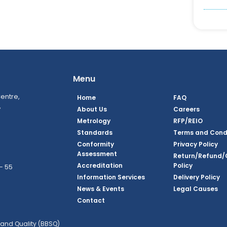
Menu
entre,
Home
FAQ
,
About Us
Careers
Metrology
RFP/REIO
Standards
Terms and Cond
Conformity
Privacy Policy
Assessment
Return/Refund/
Accreditation
Policy
– 55
Information Services
Delivery Policy
News & Events
Legal Causes
ook Page
agram Page
kedin Page
witter Page
Youtube Page
Contact
and Quality (BBSQ)