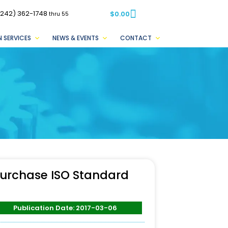
(242) 362-1748
$
0.00
thru 55
 SERVICES
NEWS & EVENTS
CONTACT
urchase ISO Standard
Publication Date: 2017-03-06