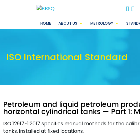
BB
B
HOME
ABOUT US
METROLOGY
STAND
ISO International Standard
Petroleum and liquid petroleum produ
horizontal cylindrical tanks — Part 1
ISO 12917-1:2017 specifies manual methods for the calibra
tanks, installed at fixed locations.