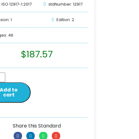
: ISO 12917-1:2017
stdNumber: 12917
sion: 1
Edition: 2
es: 46
$
187.57
Add to
cart
Share this Standard