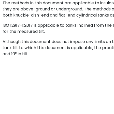
The methods in this document are applicable to insulat
they are above-ground or underground. The methods ar
both knuckle-dish-end and flat-end cylindrical tanks as 
ISO 12917-1:2017 is applicable to tanks inclined from the 
for the measured tilt.
Although this document does not impose any limits o
tank tilt to which this document is applicable, the prac
and 10° in tilt.