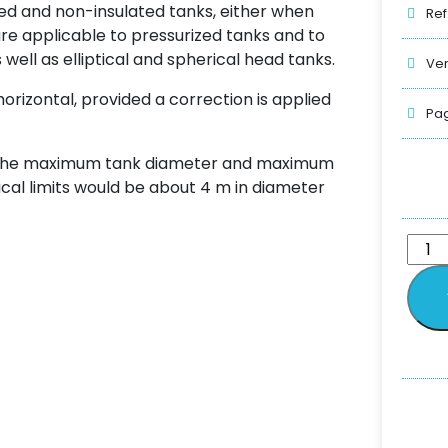
ed and non-insulated tanks, either when
Ref
e applicable to pressurized tanks and to
well as elliptical and spherical head tanks.
Ver
horizontal, provided a correction is applied
Pag
n the maximum tank diameter and maximum
tical limits would be about 4 m in diameter