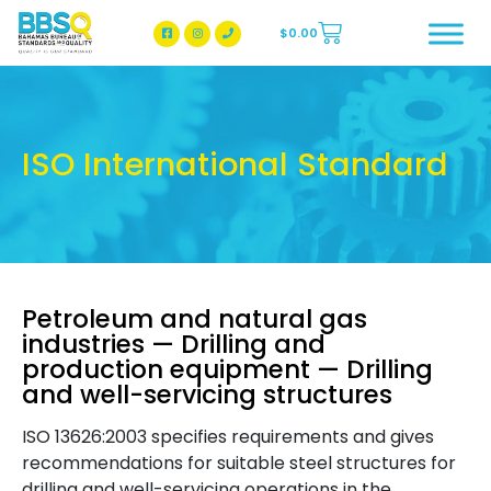
$
0.00
BBSQ Facebook Page
BBSQ Instagram Page
ISO International Standard
Petroleum and natural gas
industries — Drilling and
production equipment — Drilling
and well-servicing structures
ISO 13626:2003 specifies requirements and gives
recommendations for suitable steel structures for
drilling and well-servicing operations in the