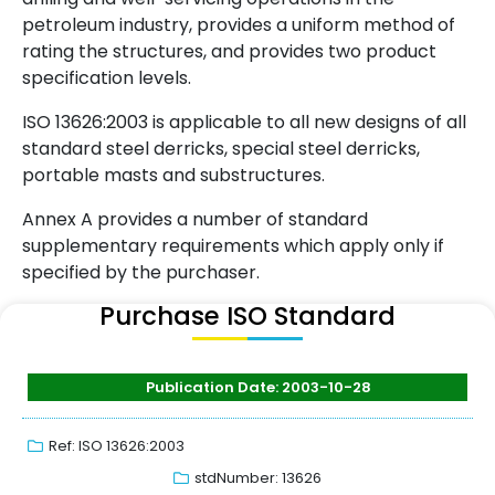
petroleum industry, provides a uniform method of
rating the structures, and provides two product
specification levels.
ISO 13626:2003 is applicable to all new designs of all
standard steel derricks, special steel derricks,
portable masts and substructures.
Annex A provides a number of standard
supplementary requirements which apply only if
specified by the purchaser.
Purchase ISO Standard
Publication Date: 2003-10-28
Ref: ISO 13626:2003
stdNumber: 13626