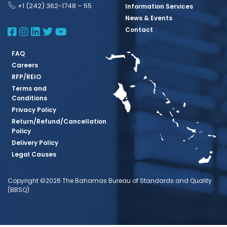
+1 (242) 362-1748 – 55
Information Services
News & Events
BBSQ Facebook Page
BBSQ Instagram Page
BBSQ Linkedin Page
BBSQ Twitter Page
BBSQ Youtube Page
Contact
FAQ
Careers
RFP/REIO
Terms and
Conditions
Privacy Policy
Return/Refund/Cancellation
Policy
Delivery Policy
Legal Causes
Copyright ©2026 The Bahamas Bureau of Standards and Quality
(BBSQ)