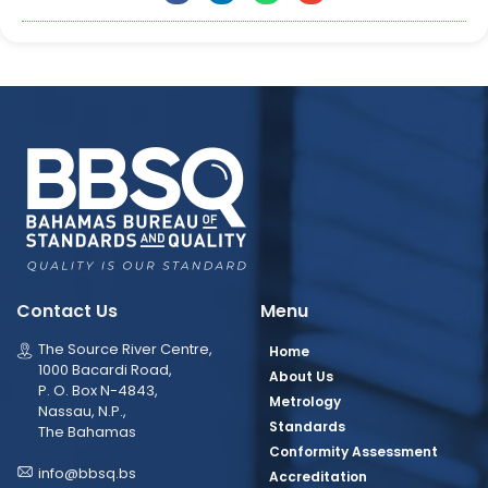
Contact Us
Menu
The Source River Centre,
Home
1000 Bacardi Road,
About Us
P. O. Box N-4843,
Metrology
Nassau, N.P.,
Standards
The Bahamas
Conformity Assessment
info@bbsq.bs
Accreditation