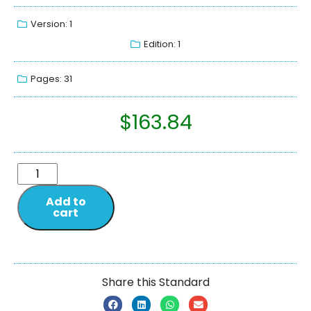
Version: 1
Edition: 1
Pages: 31
$
163.84
Add to
cart
Share this Standard