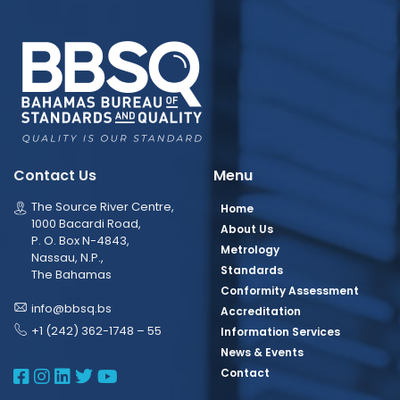
Contact Us
Menu
The Source River Centre,
Home
1000 Bacardi Road,
About Us
P. O. Box N-4843,
Metrology
Nassau, N.P.,
Standards
The Bahamas
Conformity Assessment
info@bbsq.bs
Accreditation
+1 (242) 362-1748 – 55
Information Services
News & Events
BBSQ Facebook Page
BBSQ Instagram Page
BBSQ Linkedin Page
BBSQ Twitter Page
BBSQ Youtube Page
Contact