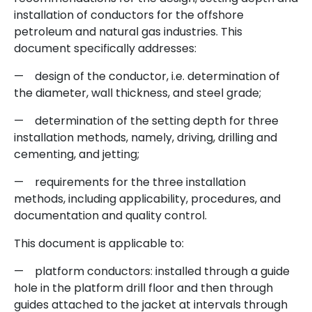
installation of conductors for the offshore
petroleum and natural gas industries. This
document specifically addresses:
— design of the conductor, i.e. determination of
the diameter, wall thickness, and steel grade;
— determination of the setting depth for three
installation methods, namely, driving, drilling and
cementing, and jetting;
— requirements for the three installation
methods, including applicability, procedures, and
documentation and quality control.
This document is applicable to:
— platform conductors: installed through a guide
hole in the platform drill floor and then through
guides attached to the jacket at intervals through