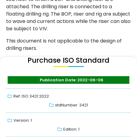
attached. The drilling riser is connected to a
floating drilling rig. The BOP, riser and rig are subject
to wave and current actions while the riser can also
be subject to VIV.
This document is not applicable to the design of
drilling risers.
Purchase ISO Standard
Publication Date: 2022-06-06
Ref: ISO 3421:2022
stdNumber: 3421
Version: 1
Edition: 1