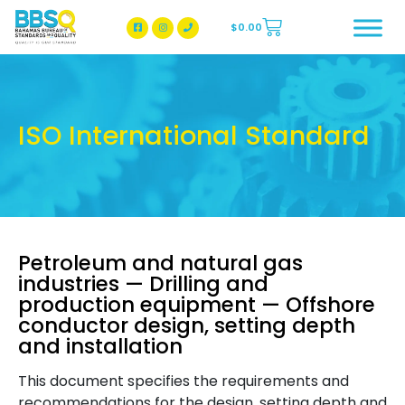
$
0.00
BBSQ Facebook Page
BBSQ Instagram Page
ISO International Standard
Petroleum and natural gas
industries — Drilling and
production equipment — Offshore
conductor design, setting depth
and installation
This document specifies the requirements and
recommendations for the design, setting depth and