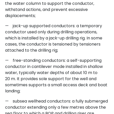
the water column to support the conductor,
withstand actions, and prevent excessive
displacements;
— jack-up supported conductors: a temporary
conductor used only during drilling operations,
which is installed by a jack-up drilling rig. In some
cases, the conductor is tensioned by tensioners
attached to the drilling rig;
— free-standing conductors: a self-supporting
conductor in cantilever mode installed in shallow
water, typically water depths of about 10 m to
20 m. It provides sole support for the well and
sometimes supports a small access deck and boat
landing;
— subsea wellhead conductors: a fully submerged
conductor extending only a few metres above the
sea floor to which a BOP and drilling riser are