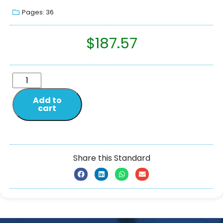
Pages: 36
$
187.57
Add to
cart
Share this Standard