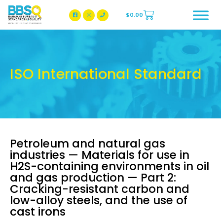
$
0.00
BBSQ Facebook Page
BBSQ Instagram Page
ISO International Standard
Petroleum and natural gas
industries — Materials for use in
H2S-containing environments in oil
and gas production — Part 2:
Cracking-resistant carbon and
low-alloy steels, and the use of
cast irons