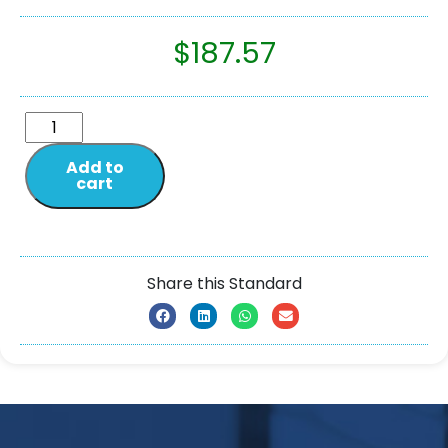
$
187.57
Add to
cart
Share this Standard