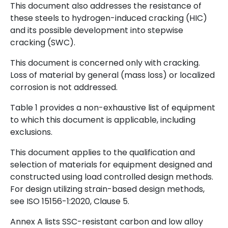
This document also addresses the resistance of
these steels to hydrogen-induced cracking (HIC)
and its possible development into stepwise
cracking (SWC).
This document is concerned only with cracking.
Loss of material by general (mass loss) or localized
corrosion is not addressed.
Table 1 provides a non-exhaustive list of equipment
to which this document is applicable, including
exclusions.
This document applies to the qualification and
selection of materials for equipment designed and
constructed using load controlled design methods.
For design utilizing strain-based design methods,
see ISO 15156-1:2020, Clause 5.
Annex A lists SSC-resistant carbon and low alloy