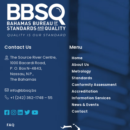
Contact Us
Menu
The Source River Centre,
Home
1000 Bacardi Road,
About Us
P. O. Box N-4843,
Metrology
Nassau, N.P.,
Standards
The Bahamas
Conformity Assessment
info@bbsq.bs
Accreditation
+1 (242) 362-1748 – 55
Information Services
News & Events
BBSQ Facebook Page
BBSQ Instagram Page
BBSQ Linkedin Page
BBSQ Twitter Page
BBSQ Youtube Page
Contact
FAQ