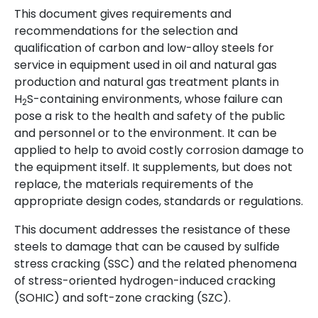
This document gives requirements and
recommendations for the selection and
qualification of carbon and low-alloy steels for
service in equipment used in oil and natural gas
production and natural gas treatment plants in
H
S-containing environments, whose failure can
2
pose a risk to the health and safety of the public
and personnel or to the environment. It can be
applied to help to avoid costly corrosion damage to
the equipment itself. It supplements, but does not
replace, the materials requirements of the
appropriate design codes, standards or regulations.
This document addresses the resistance of these
steels to damage that can be caused by sulfide
stress cracking (SSC) and the related phenomena
of stress-oriented hydrogen-induced cracking
(SOHIC) and soft-zone cracking (SZC).