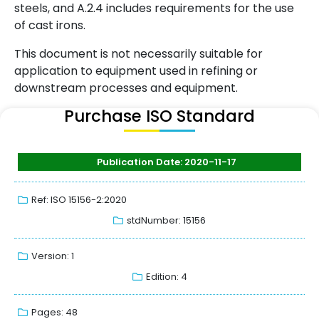
steels, and A.2.4 includes requirements for the use
of cast irons.
This document is not necessarily suitable for
application to equipment used in refining or
downstream processes and equipment.
Purchase ISO Standard
Publication Date: 2020-11-17
Ref: ISO 15156-2:2020
stdNumber: 15156
Version: 1
Edition: 4
Pages: 48