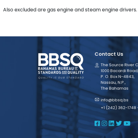
Also excluded are gas engine and steam engine drivers.
Contact Us
The Source River C
1000 Bacardi Road
P. O. Box N-4843,
Nassau, N.P.,
The Bahamas
info@bbsq.bs
+1 (242) 362-1748 
BBSQ Face
BBSQ Ins
BBSQ L
BBSQ
BB