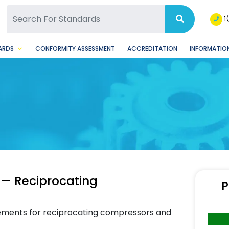
SQ Facebook Page
BSQ Instagram Page
1
ARDS
CONFORMITY ASSESSMENT
ACCREDITATION
INFORMATION
 — Reciprocating
P
rements for reciprocating compressors and