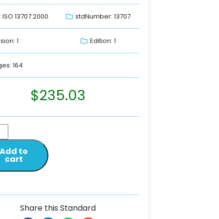
: ISO 13707:2000
stdNumber: 13707
sion: 1
Edition: 1
es: 164
$
235.03
Add to
cart
Share this Standard