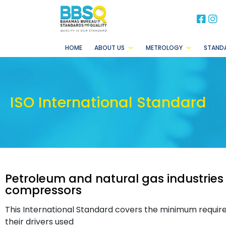
BB
B
HOME
ABOUT US
METROLOGY
STAND
ISO International Standard
Petroleum and natural gas industries
compressors
This International Standard covers the minimum requi
their drivers used