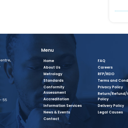
Menu
entre,
Home
FAQ
,
About Us
Careers
Metrology
RFP/REIO
Standards
Terms and Cond
Conformity
Privacy Policy
Assessment
Return/Refund/
Accreditation
Policy
– 55
Information Services
Delivery Policy
News & Events
Legal Causes
book Page
tagram Page
inkedin Page
 Twitter Page
SQ Youtube Page
Contact