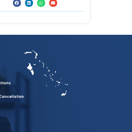
itions
Cancellation