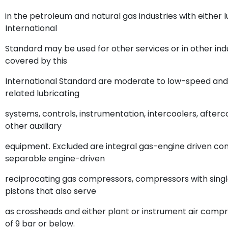
in the petroleum and natural gas industries with either l
International
Standard may be used for other services or in other i
covered by this
International Standard are moderate to low-speed and in
related lubricating
systems, controls, instrumentation, intercoolers, afterc
other auxiliary
equipment. Excluded are integral gas-engine driven c
separable engine-driven
reciprocating gas compressors, compressors with sing
pistons that also serve
as crossheads and either plant or instrument air comp
of 9 bar or below.