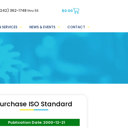
(242) 362-1748
$
0.00
thru 55
 SERVICES
NEWS & EVENTS
CONTACT
urchase ISO Standard
Publication Date: 2000-12-21