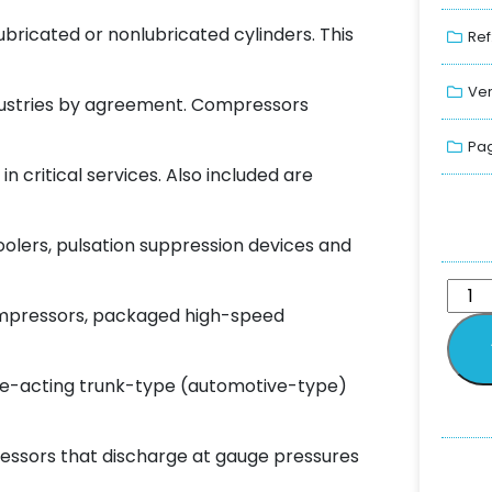
ubricated or nonlubricated cylinders. This
Ref
Ver
ndustries by agreement. Compressors
Pag
 critical services. Also included are
oolers, pulsation suppression devices and
ompressors, packaged high-speed
le-acting trunk-type (automotive-type)
ressors that discharge at gauge pressures