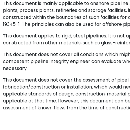
This document is mainly applicable to onshore pipeline
plants, process plants, refineries and storage facilities, 
constructed within the boundaries of such facilities fo
19345-1. The principles can also be used for offshore pi
This document applies to rigid, steel pipelines. It is not 
constructed from other materials, such as glass-reinfor
This document does not cover all conditions which might 
competent pipeline integrity engineer can evaluate wh
necessary.
This document does not cover the assessment of pipeli
fabrication/construction or installation, which would n
applicable standards of design, construction, materia
applicable at that time. However, this document can be
assessment of known flaws from the time of constructi