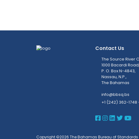
Contact Us
The Source River C
1000 Bacardi Road
P. O. Box N-4843,
Nassau, N.P.,
The Bahamas
info@bbsq.bs
+1 (242) 362-1748 
BBSQ Face
BBSQ Ins
BBSQ L
BBSQ
BB
Copyright ©2026 The Bahamas Bureau of Standards 