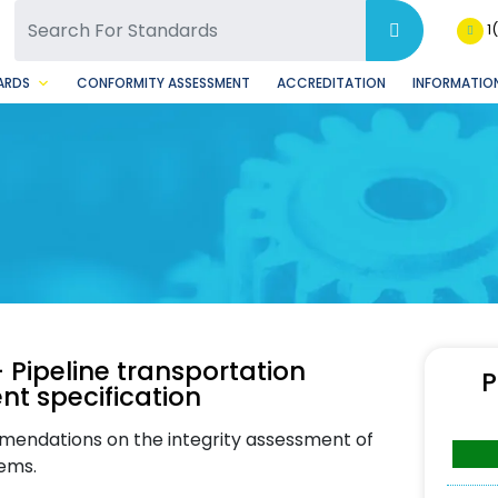
SQ Facebook Page
BSQ Instagram Page
1
ARDS
CONFORMITY ASSESSMENT
ACCREDITATION
INFORMATION
 Pipeline transportation
P
nt specification
mendations on the integrity assessment of
tems.