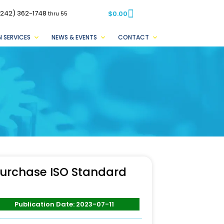
(242) 362-1748
$
0.00
thru 55
 SERVICES
NEWS & EVENTS
CONTACT
urchase ISO Standard
Publication Date: 2023-07-11