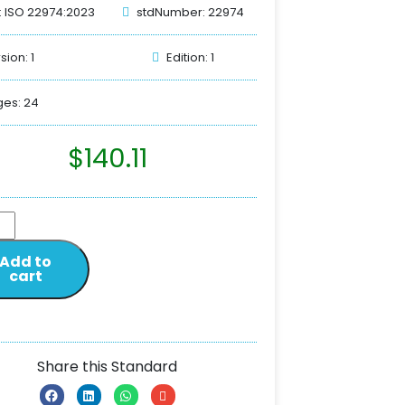
: ISO 22974:2023
stdNumber: 22974
sion: 1
Edition: 1
es: 24
$
140.11
Add to
cart
Share this Standard