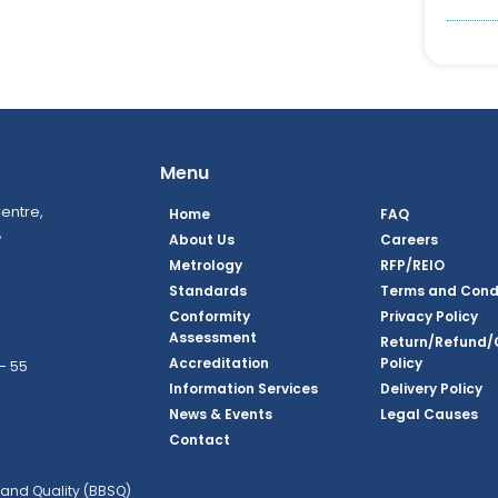
Menu
entre,
Home
FAQ
,
About Us
Careers
Metrology
RFP/REIO
Standards
Terms and Cond
Conformity
Privacy Policy
Assessment
Return/Refund/
Accreditation
Policy
– 55
Information Services
Delivery Policy
News & Events
Legal Causes
book Page
tagram Page
inkedin Page
 Twitter Page
SQ Youtube Page
Contact
and Quality (BBSQ)