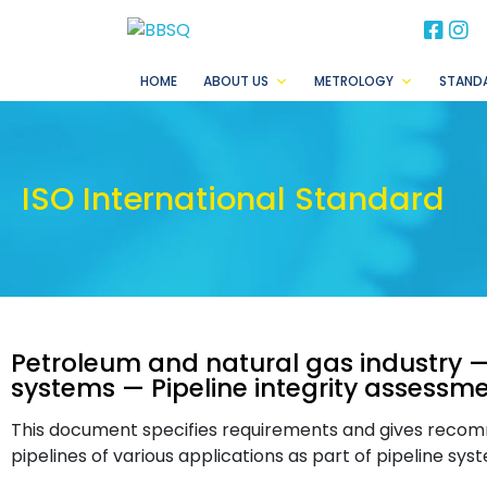
BB
B
HOME
ABOUT US
METROLOGY
STAND
ISO International Standard
Petroleum and natural gas industry —
systems — Pipeline integrity assessme
This document specifies requirements and gives recom
pipelines of various applications as part of pipeline sys