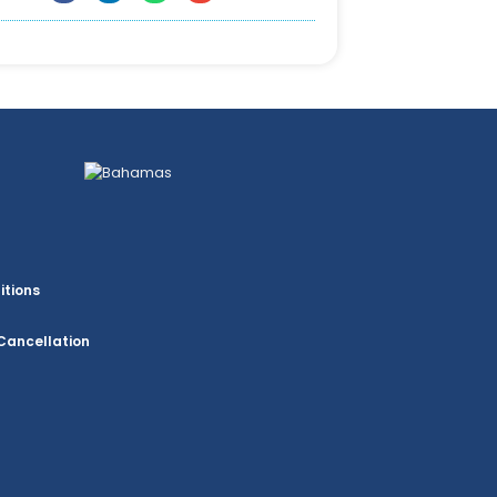
itions
Cancellation