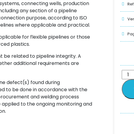
 systems, connecting wells, production
Ref
including any section of a pipeline
r connection purpose, according to ISO
Ver
pelines where applicable and practical.
Pag
applicable for flexible pipelines or those
ced plastics.
be related to pipeline integrity. A
ether additional requirements are
ne defect(s) found during
eed to be done in accordance with the
l procurement and welding process
 applied to the ongoing monitoring and
on.