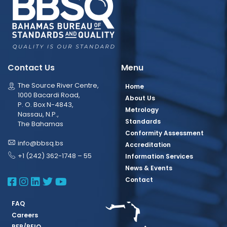
Contact Us
Menu
The Source River Centre,
Home
1000 Bacardi Road,
About Us
P. O. Box N-4843,
Metrology
Nassau, N.P.,
Standards
The Bahamas
Conformity Assessment
info@bbsq.bs
Accreditation
+1 (242) 362-1748 – 55
Information Services
News & Events
BBSQ Facebook Page
BBSQ Instagram Page
BBSQ Linkedin Page
BBSQ Twitter Page
BBSQ Youtube Page
Contact
FAQ
Careers
RFP/REIO