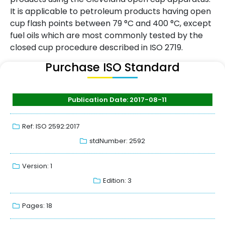
It is applicable to petroleum products having open
cup flash points between 79 °C and 400 °C, except
fuel oils which are most commonly tested by the
closed cup procedure described in ISO 2719.
Purchase ISO Standard
Publication Date: 2017-08-11
Ref: ISO 2592:2017
stdNumber: 2592
Version: 1
Edition: 3
Pages: 18