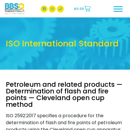
$
0.00
BBSQ Facebook Page
BBSQ Instagram Page
ISO International Standard
Petroleum and related products —
Determination of flash and fire
points — Cleveland open cup
method
ISO 2592:2017 specifies a procedure for the
determination of flash and fire points of petroleum
products using the Cleveland open cup apparatus.