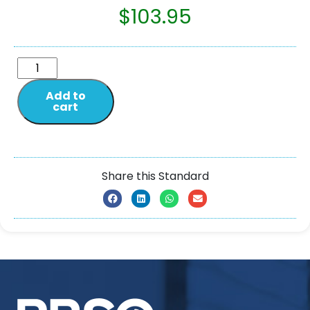
$
103.95
Add to
cart
Share this Standard