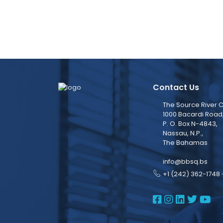
Contact Us
The Source River C
1000 Bacardi Road
P. O. Box N-4843,
Nassau, N.P.,
The Bahamas
info@bbsq.bs
+1 (242) 362-1748 
BBSQ Face
BBSQ Ins
BBSQ L
BBSQ
BB