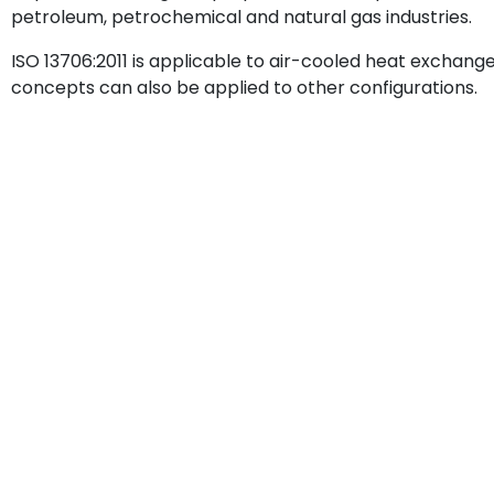
petroleum, petrochemical and natural gas industries.
ISO 13706:2011 is applicable to air-cooled heat exchange
concepts can also be applied to other configurations.