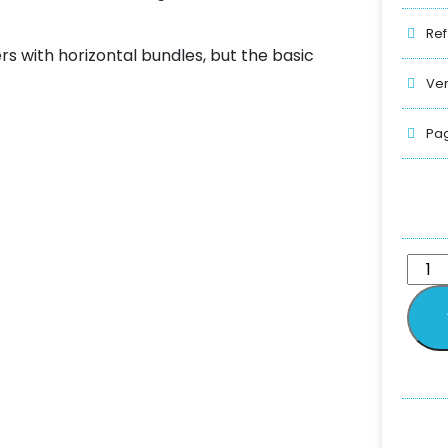
Ref
rs with horizontal bundles, but the basic
Ver
Pag