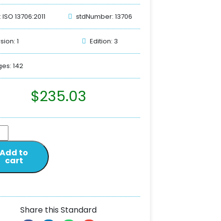
: ISO 13706:2011
stdNumber: 13706
sion: 1
Edition: 3
es: 142
$
235.03
Add to
cart
Share this Standard