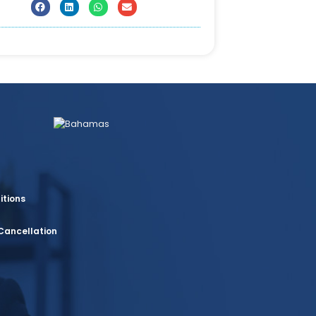
itions
Cancellation