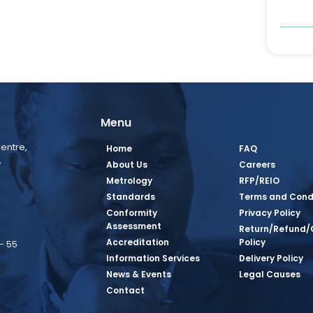
Menu
entre,
Home
FAQ
,
About Us
Careers
Metrology
RFP/REIO
Standards
Terms and Cond
Conformity
Privacy Policy
Assessment
Return/Refund/
Accreditation
Policy
– 55
Information Services
Delivery Policy
News & Events
Legal Causes
book Page
tagram Page
inkedin Page
 Twitter Page
SQ Youtube Page
Contact