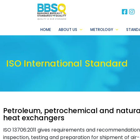
BB
B
HOME
ABOUT US
METROLOGY
STAND
ISO International Standard
Petroleum, petrochemical and natural
heat exchangers
ISO 13706:2011 gives requirements and recommendations f
inspection, testing and preparation for shipment of air