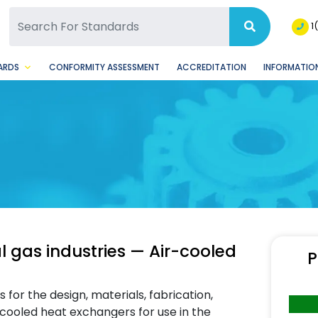
SQ Facebook Page
BSQ Instagram Page
1
ARDS
CONFORMITY ASSESSMENT
ACCREDITATION
INFORMATION
 gas industries — Air-cooled
P
or the design, materials, fabrication,
-cooled heat exchangers for use in the