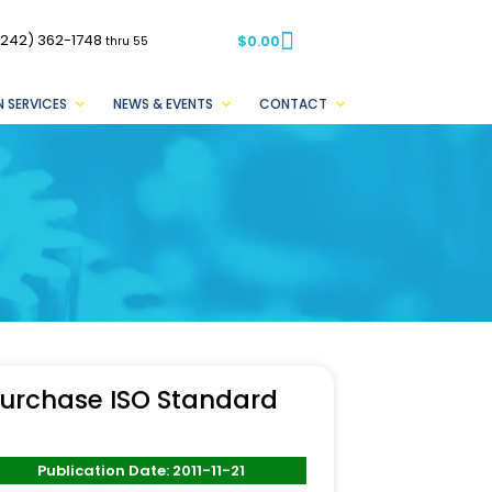
(242) 362-1748
$
0.00
thru 55
 SERVICES
NEWS & EVENTS
CONTACT
urchase ISO Standard
Publication Date: 2011-11-21