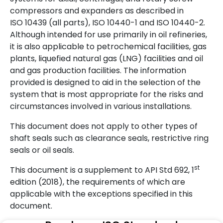
compressors and expanders as described in
ISO 10439 (all parts), ISO 10440-1 and ISO 10440-2.
Although intended for use primarily in oil refineries,
it is also applicable to petrochemical facilities, gas
plants, liquefied natural gas (LNG) facilities and oil
and gas production facilities. The information
provided is designed to aid in the selection of the
system that is most appropriate for the risks and
circumstances involved in various installations.
This document does not apply to other types of
shaft seals such as clearance seals, restrictive ring
seals or oil seals.
st
This document is a supplement to API Std 692, 1
edition (2018), the requirements of which are
applicable with the exceptions specified in this
document.