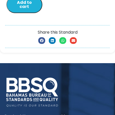
Add to
cart
Share this Standard