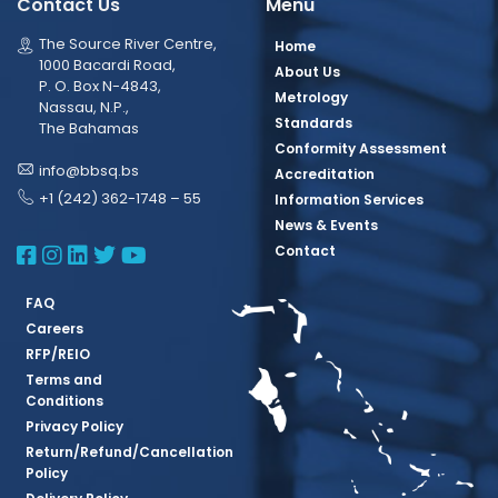
Contact Us
Menu
The Source River Centre,
Home
1000 Bacardi Road,
About Us
P. O. Box N-4843,
Metrology
Nassau, N.P.,
Standards
The Bahamas
Conformity Assessment
info@bbsq.bs
Accreditation
+1 (242) 362-1748 – 55
Information Services
News & Events
BBSQ Facebook Page
BBSQ Instagram Page
BBSQ Linkedin Page
BBSQ Twitter Page
BBSQ Youtube Page
Contact
FAQ
Careers
RFP/REIO
Terms and
Conditions
Privacy Policy
Return/Refund/Cancellation
Policy