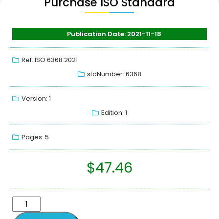
Purchase ISO Standard
Publication Date: 2021-11-18
Ref: ISO 6368:2021
stdNumber: 6368
Version: 1
Edition: 1
Pages: 5
$
47.46