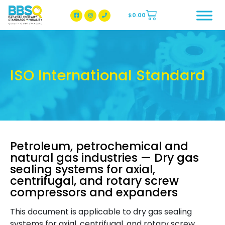
$
0.00
BBSQ Facebook Page
BBSQ Instagram Page
ISO International Standard
Petroleum, petrochemical and
natural gas industries — Dry gas
sealing systems for axial,
centrifugal, and rotary screw
compressors and expanders
This document is applicable to dry gas sealing
systems for axial, centrifugal, and rotary screw