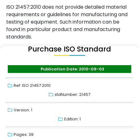
ISO 21457:2010 does not provide detailed material
requirements or guidelines for manufacturing and
testing of equipment. Such information can be
found in particular product and manufacturing
standards.
Purchase ISO Standard
Publication Date: 2010-09-03
Ref: ISO 21457:2010
stdNumber: 21457
Version: 1
Edition: 1
Pages: 39