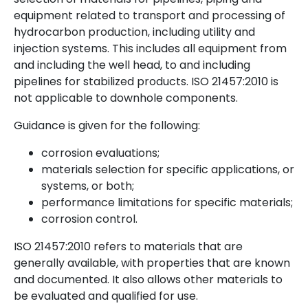
equipment related to transport and processing of
hydrocarbon production, including utility and
injection systems. This includes all equipment from
and including the well head, to and including
pipelines for stabilized products. ISO 21457:2010 is
not applicable to downhole components.
Guidance is given for the following:
corrosion evaluations;
materials selection for specific applications, or
systems, or both;
performance limitations for specific materials;
corrosion control.
ISO 21457:2010 refers to materials that are
generally available, with properties that are known
and documented. It also allows other materials to
be evaluated and qualified for use.