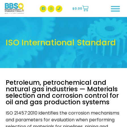
$
0.00
BBSQ Facebook Page
BBSQ Instagram Page
ISO International Standard
Petroleum, petrochemical and
natural gas industries — Materials
selection and corrosion control for
oil and gas production systems
ISO 21457:2010 identifies the corrosion mechanisms
and parameters for evaluation when performing
selection of materials for pipelines, piping and