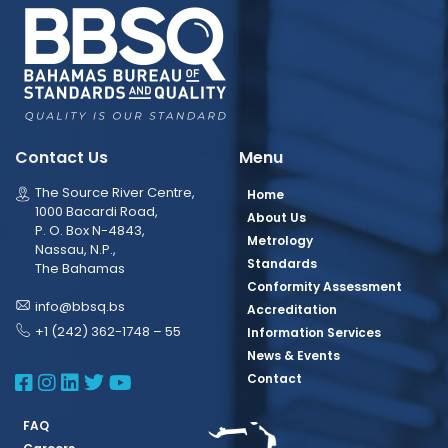
Contact Us
Menu
The Source River Centre,
Home
1000 Bacardi Road,
About Us
P. O. Box N-4843,
Metrology
Nassau, N.P.,
Standards
The Bahamas
Conformity Assessment
info@bbsq.bs
Accreditation
+1 (242) 362-1748 – 55
Information Services
News & Events
BBSQ Facebook Page
BBSQ Instagram Page
BBSQ Linkedin Page
BBSQ Twitter Page
BBSQ Youtube Page
Contact
FAQ