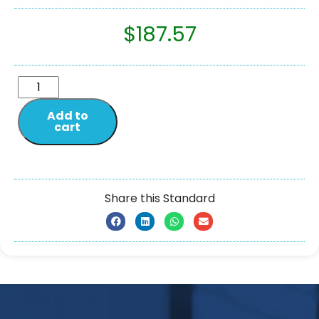
$
187.57
Add to
cart
Share this Standard