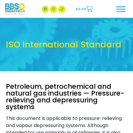
$
0.00
BBSQ Facebook Page
BBSQ Instagram Page
ISO International Standard
Petroleum, petrochemical and
natural gas industries — Pressure-
relieving and depressuring
systems
This document is applicable to pressure-relieving
and vapour depressuring systems. Although
intended for use primarily in oil refineries, it is also