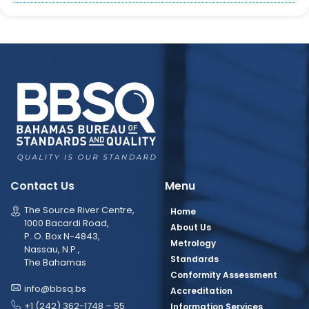
Contact Us
Menu
The Source River Centre,
Home
1000 Bacardi Road,
About Us
P. O. Box N-4843,
Metrology
Nassau, N.P.,
Standards
The Bahamas
Conformity Assessment
info@bbsq.bs
Accreditation
+1 (242) 362-1748 – 55
Information Services