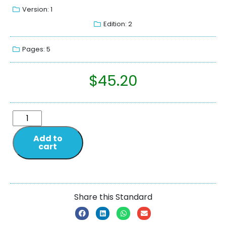
Version: 1
Edition: 2
Pages: 5
$
45.20
Add to
cart
Share this Standard