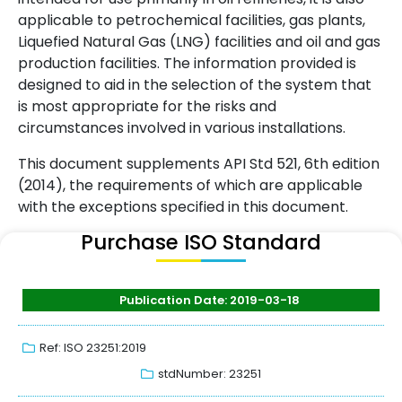
applicable to petrochemical facilities, gas plants,
Liquefied Natural Gas (LNG) facilities and oil and gas
production facilities. The information provided is
designed to aid in the selection of the system that
is most appropriate for the risks and
circumstances involved in various installations.
This document supplements API Std 521, 6th edition
(2014), the requirements of which are applicable
with the exceptions specified in this document.
Purchase ISO Standard
Publication Date: 2019-03-18
Ref: ISO 23251:2019
stdNumber: 23251