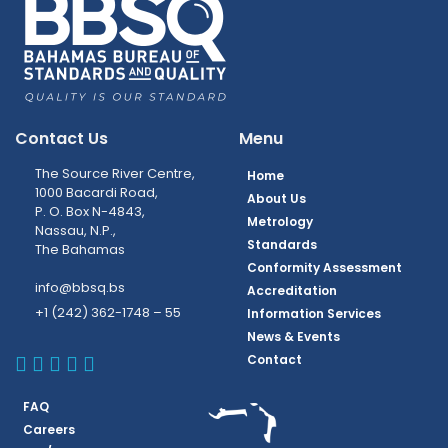
Contact Us
Menu
The Source River Centre,
Home
1000 Bacardi Road,
About Us
P. O. Box N-4843,
Metrology
Nassau, N.P.,
Standards
The Bahamas
Conformity Assessment
info@bbsq.bs
Accreditation
+1 (242) 362-1748 – 55
Information Services
News & Events
BBSQ Facebook Page
BBSQ Instagram Page
BBSQ Linkedin Page
BBSQ Twitter Page
BBSQ Youtube Page
Contact
FAQ
Careers