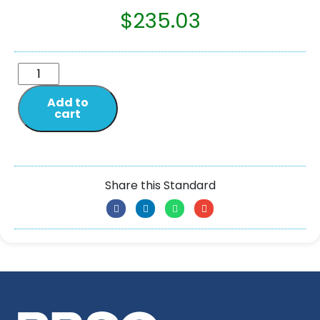
$
235.03
Add to
cart
Share this Standard