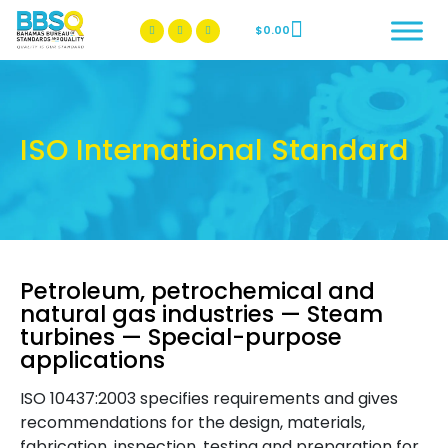
$
0.00
BBSQ Facebook Page
BBSQ Instagram Page
ISO International Standard
Petroleum, petrochemical and
natural gas industries — Steam
turbines — Special-purpose
applications
ISO 10437:2003 specifies requirements and gives
recommendations for the design, materials,
fabrication, inspection, testing and preparation for