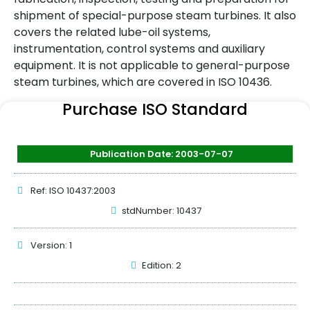
shipment of special-purpose steam turbines. It also
covers the related lube-oil systems,
instrumentation, control systems and auxiliary
equipment. It is not applicable to general-purpose
steam turbines, which are covered in ISO 10436.
Purchase ISO Standard
Publication Date: 2003-07-07
Ref: ISO 10437:2003
stdNumber: 10437
Version: 1
Edition: 2