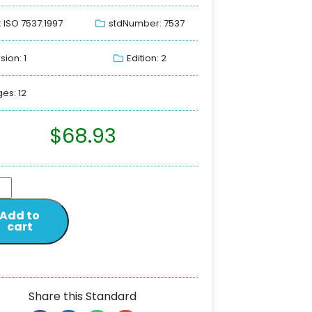
: ISO 7537:1997
stdNumber: 7537
sion: 1
Edition: 2
es: 12
$
68.93
Add to
cart
Share this Standard