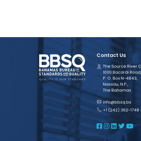
Contact Us
The Source River C
1000 Bacardi Road
P. O. Box N-4843,
Nassau, N.P.,
The Bahamas
info@bbsq.bs
+1 (242) 362-1748 
BBSQ Face
BBSQ Ins
BBSQ L
BBSQ
BB