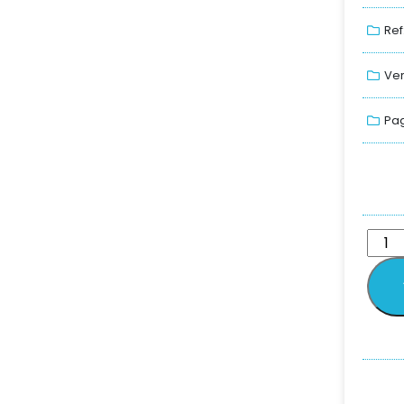
Ref
Ver
Pag