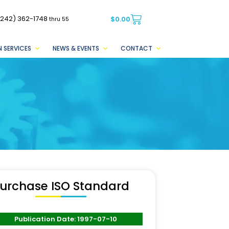
(242) 362-1748
$
0.00
thru 55
 SERVICES
NEWS & EVENTS
CONTACT
urchase ISO Standard
Publication Date: 1997-07-10