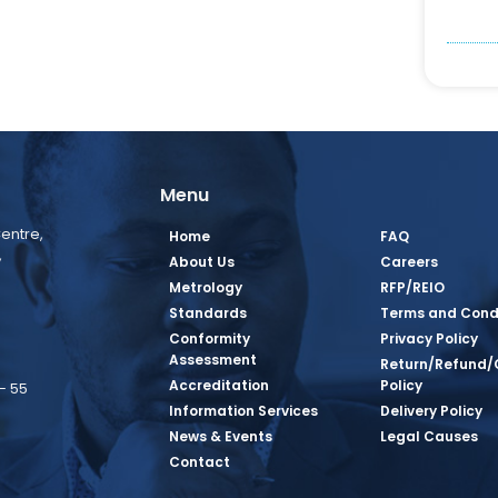
Menu
entre,
Home
FAQ
,
About Us
Careers
Metrology
RFP/REIO
Standards
Terms and Cond
Conformity
Privacy Policy
Assessment
Return/Refund/
Accreditation
Policy
– 55
Information Services
Delivery Policy
News & Events
Legal Causes
book Page
tagram Page
inkedin Page
 Twitter Page
SQ Youtube Page
Contact