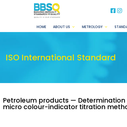
BB
B
HOME
ABOUT US
METROLOGY
STAND
ISO International Standard
Petroleum products — Determination
micro colour-indicator titration meth