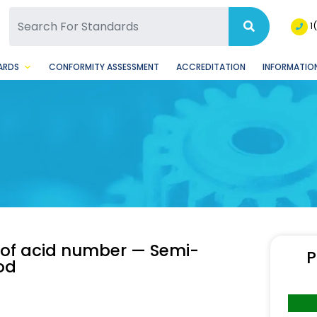
SQ Facebook Page
BSQ Instagram Page
1
ARDS
CONFORMITY ASSESSMENT
ACCREDITATION
INFORMATION
 of acid number — Semi-
P
od