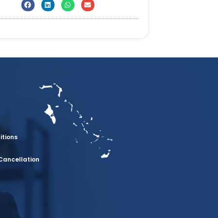
itions
Cancellation