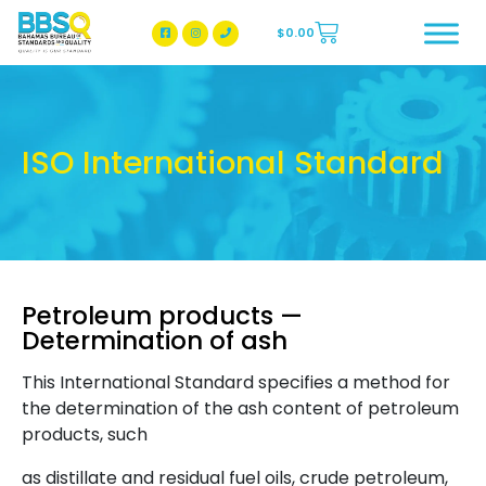
$
0.00
BBSQ Facebook Page
BBSQ Instagram Page
ISO International Standard
Petroleum products —
Determination of ash
This International Standard specifies a method for
the determination of the ash content of petroleum
products, such
as distillate and residual fuel oils, crude petroleum,