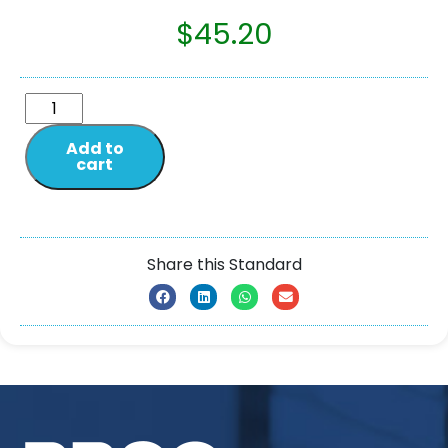
$
45.20
Add to
cart
Share this Standard