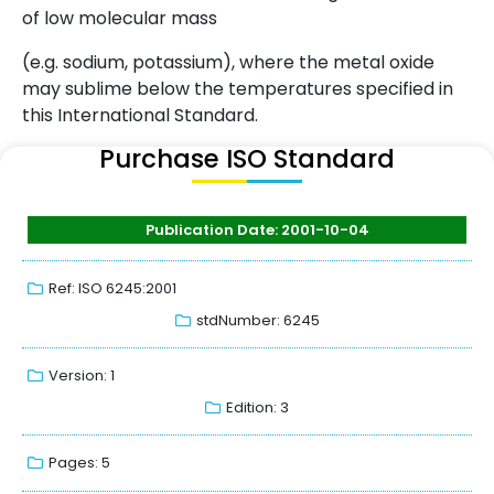
of low molecular mass
(e.g. sodium, potassium), where the metal oxide
may sublime below the temperatures specified in
this International Standard.
Purchase ISO Standard
Publication Date: 2001-10-04
Ref: ISO 6245:2001
stdNumber: 6245
Version: 1
Edition: 3
Pages: 5