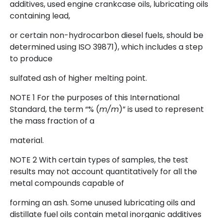
additives, used engine crankcase oils, lubricating oils
containing lead,
or certain non-hydrocarbon diesel fuels, should be
determined using ISO 39871), which includes a step
to produce
sulfated ash of higher melting point.
NOTE 1 For the purposes of this International
Standard, the term “% (
m/m
)” is used to represent
the mass fraction of a
material.
NOTE 2 With certain types of samples, the test
results may not account quantitatively for all the
metal compounds capable of
forming an ash. Some unused lubricating oils and
distillate fuel oils contain metal inorganic additives