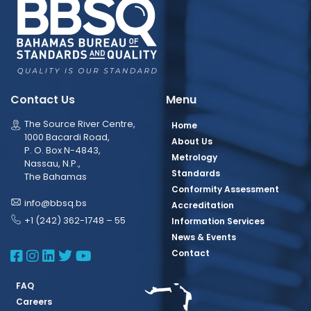
Contact Us
Menu
The Source River Centre,
Home
1000 Bacardi Road,
About Us
P. O. Box N-4843,
Metrology
Nassau, N.P.,
Standards
The Bahamas
Conformity Assessment
info@bbsq.bs
Accreditation
+1 (242) 362-1748 – 55
Information Services
News & Events
BBSQ Facebook Page
BBSQ Instagram Page
BBSQ Linkedin Page
BBSQ Twitter Page
BBSQ Youtube Page
Contact
FAQ
Careers