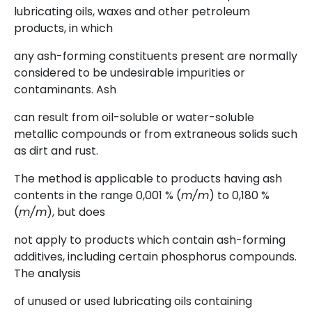
lubricating oils, waxes and other petroleum
products, in which
any ash-forming constituents present are normally
considered to be undesirable impurities or
contaminants. Ash
can result from oil-soluble or water-soluble
metallic compounds or from extraneous solids such
as dirt and rust.
The method is applicable to products having ash
contents in the range 0,001 % (
m/m
) to 0,180 %
(
m/m
), but does
not apply to products which contain ash-forming
additives, including certain phosphorus compounds.
The analysis
of unused or used lubricating oils containing