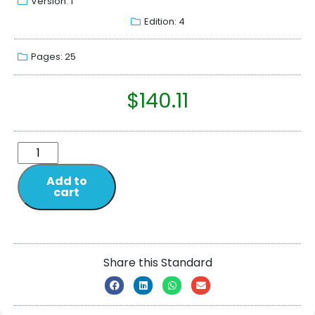
Version: 1
Edition: 4
Pages: 25
$
140.11
Add to
cart
Share this Standard