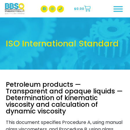
$
0.00
BBSQ Facebook Page
BBSQ Instagram Page
ISO International Standard
Petroleum products —
Transparent and opaque liquids —
Determination of kinematic
viscosity and calculation of
dynamic viscosity
This document specifies Procedure A, using manual
glass viscometers, and Procedure B, using glass