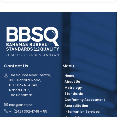
Contact Us
Menu
The Source River Centre,
Home
1000 Bacardi Road,
About Us
P. O. Box N-4843,
Metrology
Nassau, N.P.,
Standards
The Bahamas
Conformity Assessment
info@bbsq.bs
Accreditation
+1 (242) 362-1748 – 55
Information Services