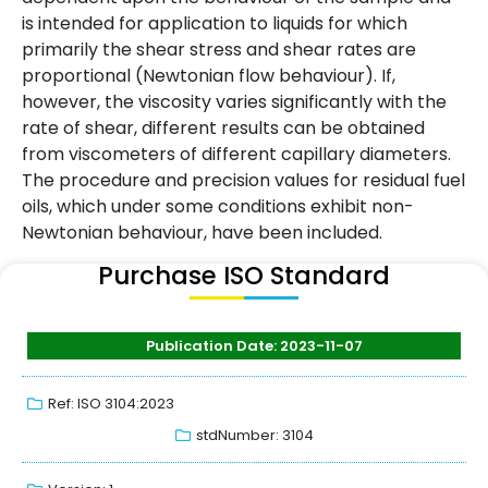
is intended for application to liquids for which
primarily the shear stress and shear rates are
proportional (Newtonian flow behaviour). If,
however, the viscosity varies significantly with the
rate of shear, different results can be obtained
from viscometers of different capillary diameters.
The procedure and precision values for residual fuel
oils, which under some conditions exhibit non-
Newtonian behaviour, have been included.
Purchase ISO Standard
Publication Date: 2023-11-07
Ref: ISO 3104:2023
stdNumber: 3104