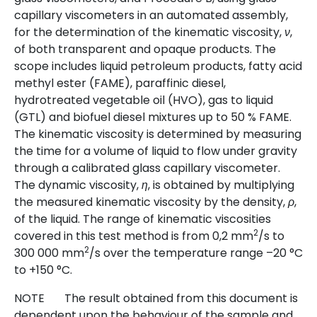
capillary viscometers in an automated assembly,
for the determination of the kinematic viscosity,
,
ν
of both transparent and opaque products. The
scope includes liquid petroleum products, fatty acid
methyl ester (FAME), paraffinic diesel,
hydrotreated vegetable oil (HVO), gas to liquid
(GTL) and biofuel diesel mixtures up to 50 % FAME.
The kinematic viscosity is determined by measuring
the time for a volume of liquid to flow under gravity
through a calibrated glass capillary viscometer.
The dynamic viscosity,
, is obtained by multiplying
η
the measured kinematic viscosity by the density,
,
ρ
of the liquid. The range of kinematic viscosities
2
covered in this test method is from 0,2 mm
/s to
2
300 000 mm
/s over the temperature range –20 °C
to +150 °C.
NOTE
The result obtained from this document is
dependent upon the behaviour of the sample and