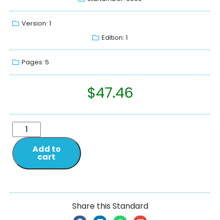
Version: 1
Edition: 1
Pages: 5
$
47.46
Add to
cart
Share this Standard