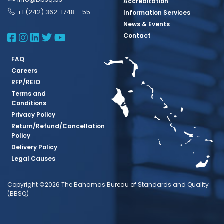
Accreditation
+1 (242) 362-1748 – 55
Information Services
News & Events
BBSQ Facebook Page
BBSQ Instagram Page
BBSQ Linkedin Page
BBSQ Twitter Page
BBSQ Youtube Page
Contact
FAQ
Careers
RFP/REIO
Terms and
Conditions
Privacy Policy
Return/Refund/Cancellation
Policy
Delivery Policy
Legal Causes
Copyright ©2026 The Bahamas Bureau of Standards and Quality
(BBSQ)