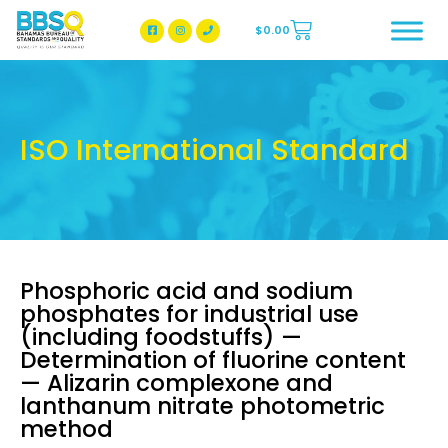
$
0.00
BBSQ Facebook Page
BBSQ Instagram Page
ISO International Standard
Phosphoric acid and sodium
phosphates for industrial use
(including foodstuffs) —
Determination of fluorine content
— Alizarin complexone and
lanthanum nitrate photometric
method