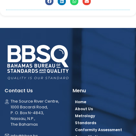
Contact Us
Menu
The Source River Centre,
Home
1000 Bacardi Road,
About Us
P. O. Box N-4843,
Metrology
Nassau, N.P.,
Standards
The Bahamas
Conformity Assessment
info@bbsq.bs