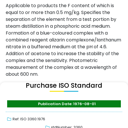
Applicable to products the F content of which is
equal to or more than 0.5 mg/kg. Specifies the
separation of the element from a test portion by
steam distillation in a phosphoric acid medium.
Formation of a blue-coloured complex with a
combined reagent alizarin complexone/lanthanum
nitrate in a buffered medium at the pH of 4.6.
Addition of acetone to increase the stability of the
complex and the sensitivity. Photometric
measurement of the complex at a wavelength of
about 600 nm.
Purchase ISO Standard
Publication Date: 1976-08-01
Ref: ISO 3360:1976
stdNumber: 3360