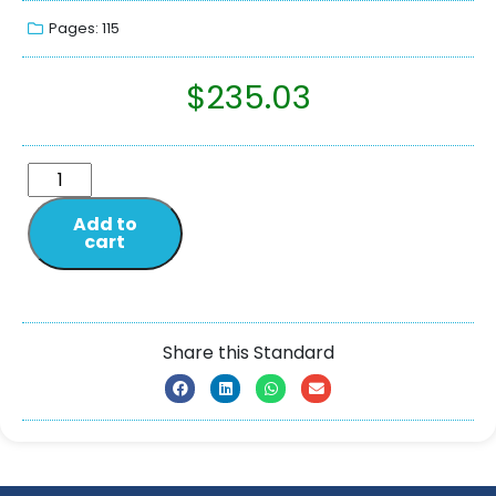
Pages: 115
$
235.03
Add to
cart
Share this Standard