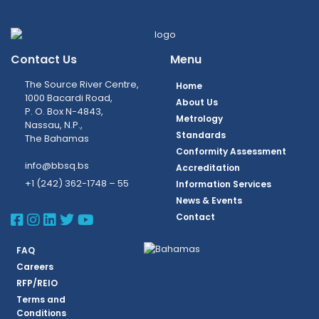
Contact Us
Menu
The Source River Centre,
Home
1000 Bacardi Road,
About Us
P. O. Box N-4843,
Metrology
Nassau, N.P.,
Standards
The Bahamas
Conformity Assessment
info@bbsq.bs
Accreditation
+1 (242) 362-1748 – 55
Information Services
News & Events
BBSQ Facebook Page
BBSQ Instagram Page
BBSQ Linkedin Page
BBSQ Twitter Page
BBSQ Youtube Page
Contact
FAQ
Careers
RFP/REIO
Terms and
Conditions