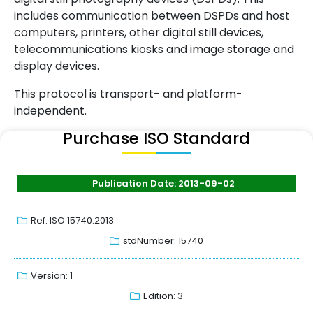
includes communication between DSPDs and host
computers, printers, other digital still devices,
telecommunications kiosks and image storage and
display devices.
This protocol is transport- and platform-
independent.
Purchase ISO Standard
Publication Date: 2013-09-02
Ref: ISO 15740:2013
stdNumber: 15740
Version: 1
Edition: 3