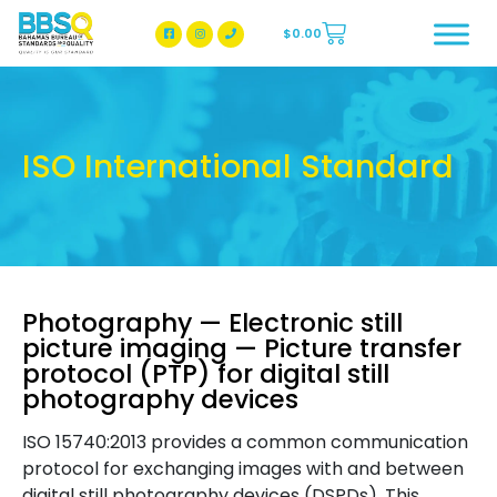
$
0.00
BBSQ Facebook Page
BBSQ Instagram Page
ISO International Standard
Photography — Electronic still
picture imaging — Picture transfer
protocol (PTP) for digital still
photography devices
ISO 15740:2013 provides a common communication
protocol for exchanging images with and between
digital still photography devices (DSPDs). This