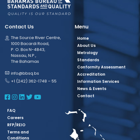
Contact Us
Menu
The Source River Centre,
Home
1000 Bacardi Road,
About Us
P. O. Box N-4843,
Metrology
Nassau, N.P.,
Standards
The Bahamas
Conformity Assessment
info@bbsq.bs
Accreditation
+1 (242) 362-1748 – 55
Information Services
News & Events
BBSQ Facebook Page
BBSQ Instagram Page
BBSQ Linkedin Page
BBSQ Twitter Page
BBSQ Youtube Page
Contact
FAQ
Careers
RFP/REIO
Terms and
Conditions