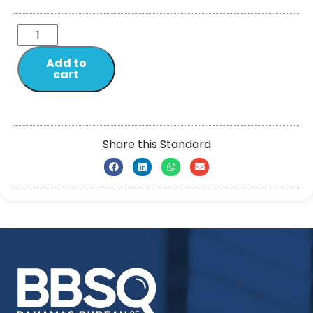
Add to
cart
Share this Standard