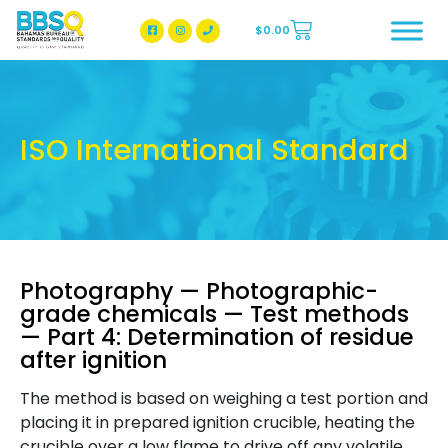
$
0.00
BBSQ Facebook Page
BBSQ Instagram Page
ISO International Standard
Photography — Photographic-
grade chemicals — Test methods
— Part 4: Determination of residue
after ignition
The method is based on weighing a test portion and
placing it in prepared ignition crucible, heating the
crucible over a low flame to drive off any volatile