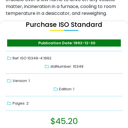
matter, incineration in a furnace, cooling to room
temperature in a desiccator, and reweighing.
Purchase ISO Standard
Publication Date: 1992-12-30
Ref: ISO 10349-4:1992
stdNumber: 10349
Version: 1
Edition: 1
Pages: 2
$
45.20