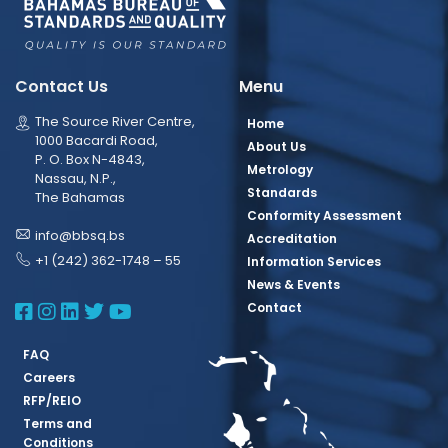
Contact Us
Menu
The Source River Centre,
Home
1000 Bacardi Road,
About Us
P. O. Box N-4843,
Metrology
Nassau, N.P.,
Standards
The Bahamas
Conformity Assessment
info@bbsq.bs
Accreditation
+1 (242) 362-1748 – 55
Information Services
News & Events
BBSQ Facebook Page
BBSQ Instagram Page
BBSQ Linkedin Page
BBSQ Twitter Page
BBSQ Youtube Page
Contact
FAQ
Careers
RFP/REIO
Terms and
Conditions