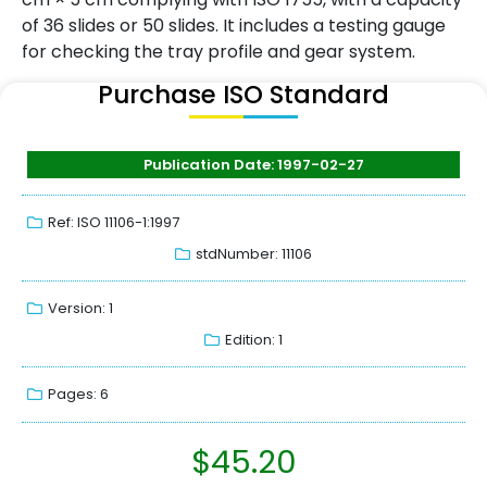
of 36 slides or 50 slides. It includes a testing gauge
for checking the tray profile and gear system.
Purchase ISO Standard
Publication Date: 1997-02-27
Ref: ISO 11106-1:1997
stdNumber: 11106
Version: 1
Edition: 1
Pages: 6
$
45.20