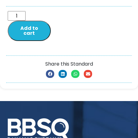
Add to
cart
Share this Standard