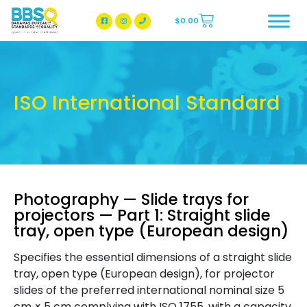
$
0.00
BBSQ Facebook Page
BBSQ Instagram Page
ISO International Standard
Photography — Slide trays for
projectors — Part 1: Straight slide
tray, open type (European design)
Specifies the essential dimensions of a straight slide
tray, open type (European design), for projector
slides of the preferred international nominal size 5
cm × 5 cm complying with ISO 1755, with a capacity