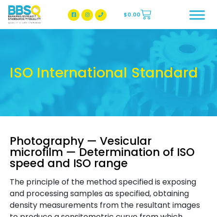
$
0.00
BBSQ Facebook Page
BBSQ Instagram Page
ISO International Standard
Photography — Vesicular
microfilm — Determination of ISO
speed and ISO range
The principle of the method specified is exposing
and processing samples as specified, obtaining
density measurements from the resultant images
to produce a sensitometric curve from which