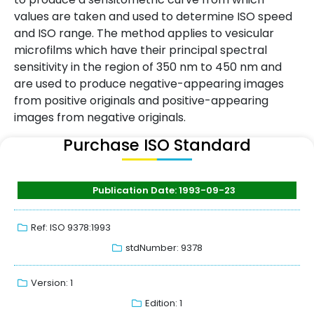
values are taken and used to determine ISO speed
and ISO range. The method applies to vesicular
microfilms which have their principal spectral
sensitivity in the region of 350 nm to 450 nm and
are used to produce negative-appearing images
from positive originals and positive-appearing
images from negative originals.
Purchase ISO Standard
Publication Date: 1993-09-23
Ref: ISO 9378:1993
stdNumber: 9378
Version: 1
Edition: 1