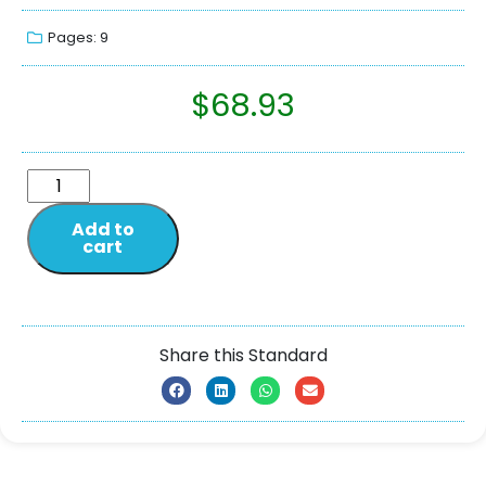
Pages: 9
$
68.93
Add to
cart
Share this Standard