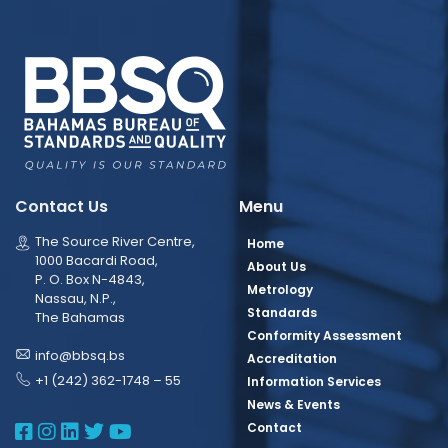
Contact Us
Menu
The Source River Centre,
Home
1000 Bacardi Road,
About Us
P. O. Box N-4843,
Metrology
Nassau, N.P.,
Standards
The Bahamas
Conformity Assessment
info@bbsq.bs
Accreditation
+1 (242) 362-1748 – 55
Information Services
News & Events
BBSQ Facebook Page
BBSQ Instagram Page
BBSQ Linkedin Page
BBSQ Twitter Page
BBSQ Youtube Page
Contact