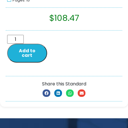
Pages: 15
$
108.47
Add to
cart
Share this Standard