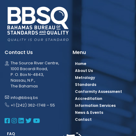
Contact Us
Menu
The Source River Centre,
Home
1000 Bacardi Road,
About Us
P. O. Box N-4843,
Metrology
Nassau, N.P.,
Standards
The Bahamas
Conformity Assessment
info@bbsq.bs
Accreditation
+1 (242) 362-1748 – 55
Information Services
News & Events
BBSQ Facebook Page
BBSQ Instagram Page
BBSQ Linkedin Page
BBSQ Twitter Page
BBSQ Youtube Page
Contact
FAQ