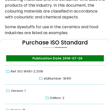
products of this industry. In this document, the
colouring materials are classified in accordance
with colouristic and chemical aspects.
Some dyestuffs for use in the ceramics and food
industries are listed as examples.
Purchase ISO Standard
Publication Date: 2018-07-26
Ref: ISO 18451-2:2018
stdNumber: 18451
Version: 1
Edition: 2