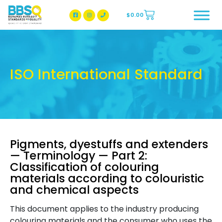
$
0.00
BBSQ Facebook Page
BBSQ Instagram Page
ISO International Standard
Pigments, dyestuffs and extenders
— Terminology — Part 2:
Classification of colouring
materials according to colouristic
and chemical aspects
This document applies to the industry producing
colouring materials and the consumer who uses the