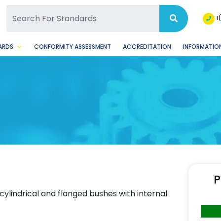
SQ Facebook Page
BSQ Instagram Page
1
ARDS
CONFORMITY ASSESSMENT
ACCREDITATION
INFORMATION
P
ylindrical and flanged bushes with internal