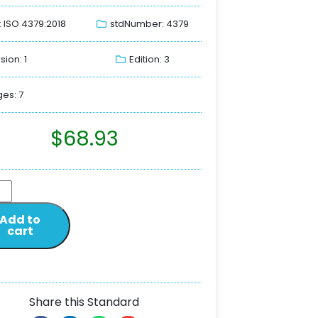
: ISO 4379:2018
stdNumber: 4379
sion: 1
Edition: 3
es: 7
$
68.93
Add to
cart
Share this Standard