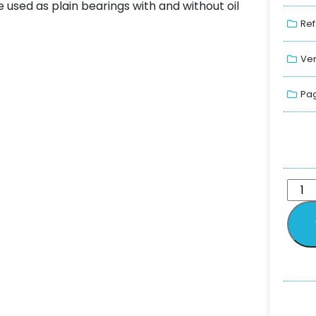
 used as plain bearings with and without oil
Ref
Ver
Pag