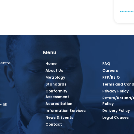
Menu
entre,
Home
FAQ
,
About Us
Careers
Metrology
RFP/REIO
Standards
Terms and Cond
Conformity
Privacy Policy
Assessment
Return/Refund/
Accreditation
Policy
– 55
Information Services
Delivery Policy
News & Events
Legal Causes
book Page
tagram Page
inkedin Page
 Twitter Page
SQ Youtube Page
Contact