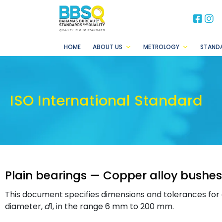
BB
B
HOME
ABOUT US
METROLOGY
STAND
ISO International Standard
Plain bearings — Copper alloy bushes
This document specifies dimensions and tolerances for c
diameter,
d
1, in the range 6 mm to 200 mm.