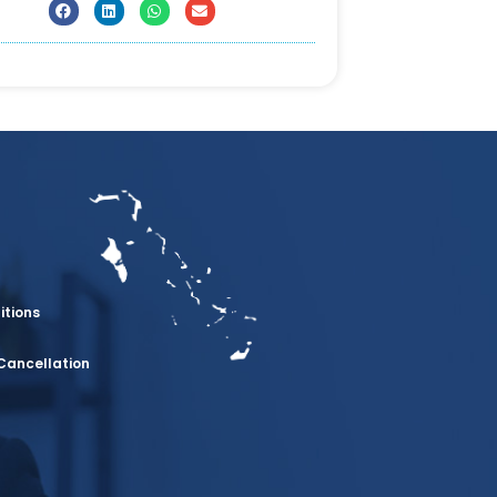
itions
Cancellation