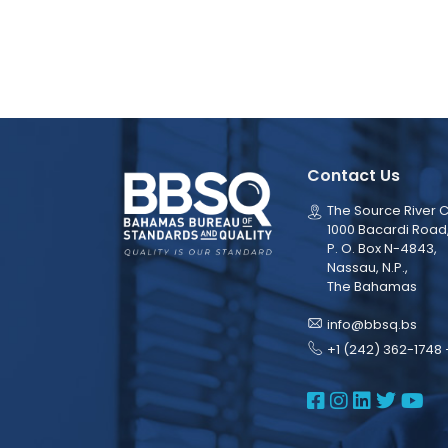
Contact Us
The Source River C
1000 Bacardi Road
P. O. Box N-4843,
Nassau, N.P.,
The Bahamas
info@bbsq.bs
+1 (242) 362-1748 
BBSQ Face
BBSQ Ins
BBSQ L
BBSQ
BB