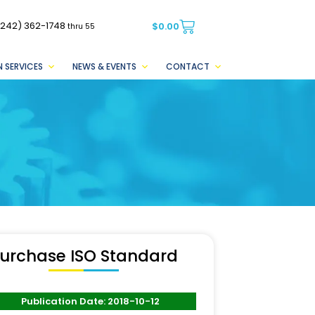
(242) 362-1748
$
0.00
thru 55
 SERVICES
NEWS & EVENTS
CONTACT
urchase ISO Standard
Publication Date: 2018-10-12