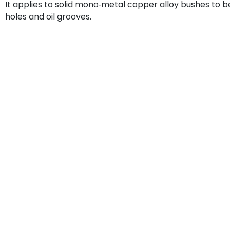
It applies to solid mono‑metal copper alloy bushes to be
holes and oil grooves.