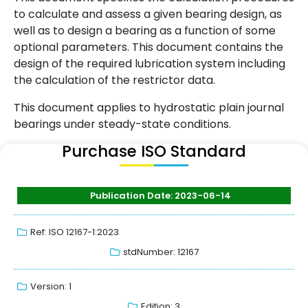
to calculate and assess a given bearing design, as
well as to design a bearing as a function of some
optional parameters. This document contains the
design of the required lubrication system including
the calculation of the restrictor data.
This document applies to hydrostatic plain journal
bearings under steady-state conditions.
Purchase ISO Standard
Publication Date: 2023-06-14
Ref: ISO 12167-1:2023
stdNumber: 12167
Version: 1
Edition: 3