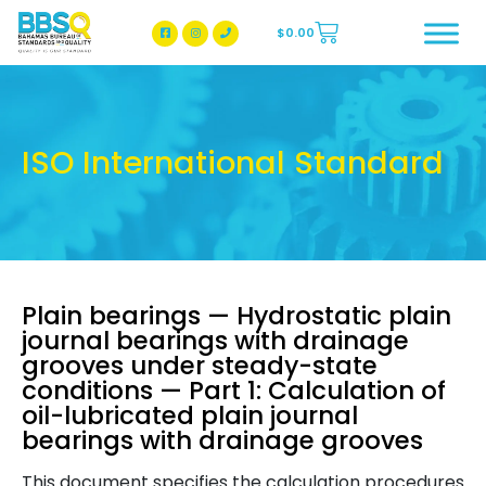
$
0.00
BBSQ Facebook Page
BBSQ Instagram Page
ISO International Standard
Plain bearings — Hydrostatic plain
journal bearings with drainage
grooves under steady-state
conditions — Part 1: Calculation of
oil-lubricated plain journal
bearings with drainage grooves
This document specifies the calculation procedures