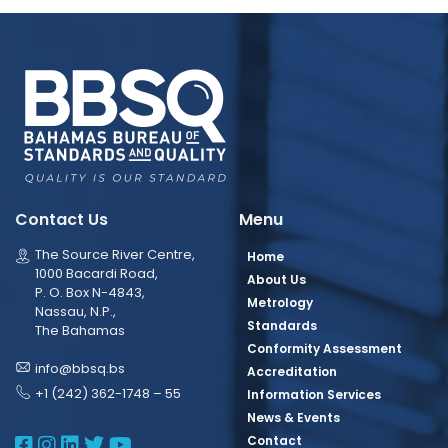
Contact Us
Menu
The Source River Centre,
Home
1000 Bacardi Road,
About Us
P. O. Box N-4843,
Metrology
Nassau, N.P.,
Standards
The Bahamas
Conformity Assessment
info@bbsq.bs
Accreditation
+1 (242) 362-1748 – 55
Information Services
News & Events
BBSQ Facebook Page
BBSQ Instagram Page
BBSQ Linkedin Page
BBSQ Twitter Page
BBSQ Youtube Page
Contact