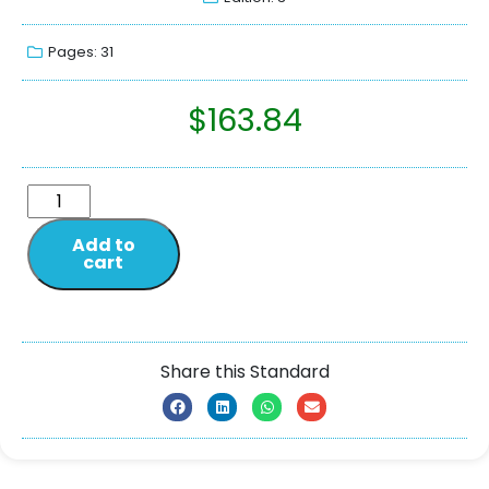
Pages: 31
$
163.84
Add to
cart
Share this Standard