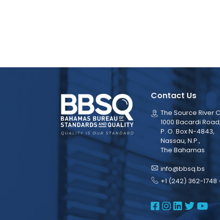
Contact Us
The Source River C
1000 Bacardi Road
P. O. Box N-4843,
Nassau, N.P.,
The Bahamas
info@bbsq.bs
+1 (242) 362-1748 
BBSQ Face
BBSQ Ins
BBSQ L
BBSQ
BB