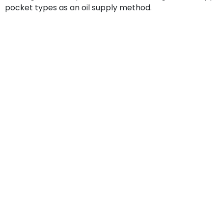
pocket types as an oil supply method.