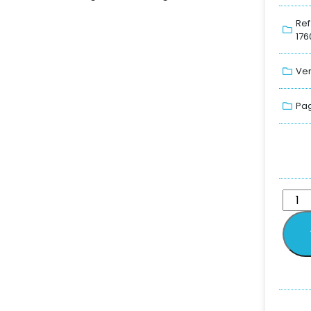
Ref
176
Ver
Pag