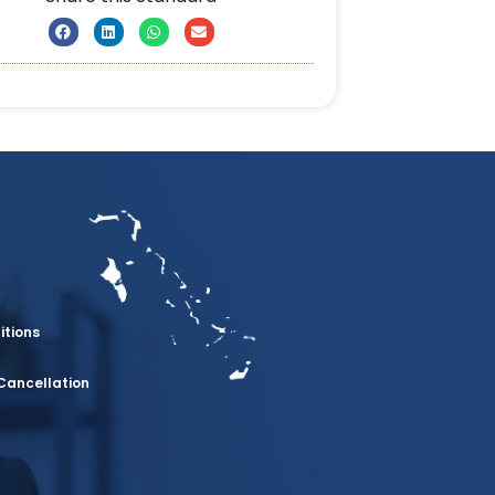
itions
Cancellation