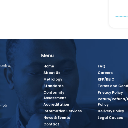
Menu
entre,
Home
FAQ
,
About Us
Careers
Metrology
RFP/REIO
Standards
Terms and Cond
Conformity
Privacy Policy
Assessment
Return/Refund/
Accreditation
Policy
– 55
Information Services
Delivery Policy
News & Events
Legal Causes
book Page
tagram Page
inkedin Page
 Twitter Page
SQ Youtube Page
Contact