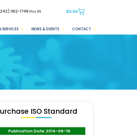
(242) 362-1748
$
0.00
thru 55
 SERVICES
NEWS & EVENTS
CONTACT
urchase ISO Standard
Publication Date: 2014-06-16