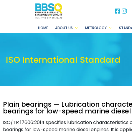
BB
B
HOME
ABOUT US
METROLOGY
STAND
ISO International Standard
Plain bearings — Lubrication characte
bearings for low-speed marine diesel
ISO/TR 17606:2014 specifies lubrication characteristics
bearings for low-speed marine diesel engines. It is appli