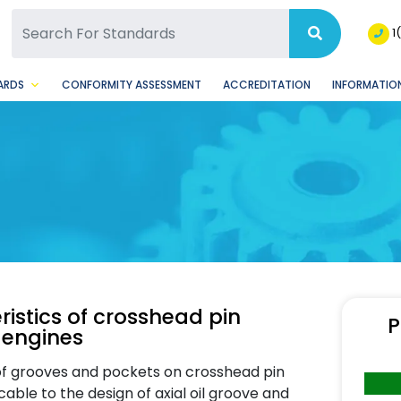
SQ Facebook Page
BSQ Instagram Page
1
ARDS
CONFORMITY ASSESSMENT
ACCREDITATION
INFORMATION
ristics of crosshead pin
P
 engines
 of grooves and pockets on crosshead pin
cable to the design of axial oil groove and