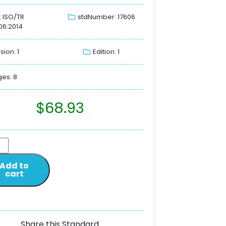
: ISO/TR
stdNumber: 17606
06:2014
sion: 1
Edition: 1
es: 8
$
68.93
Add to
cart
Share this Standard