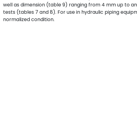
well as dimension (table 9) ranging from 4 mm up to a
tests (tables 7 and 8). For use in hydraulic piping equi
normalized condition.