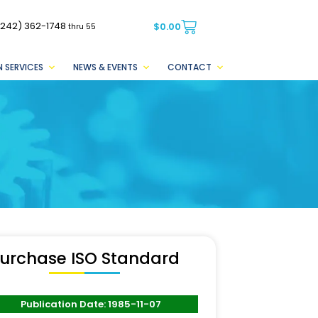
(242) 362-1748
$
0.00
thru 55
 SERVICES
NEWS & EVENTS
CONTACT
urchase ISO Standard
Publication Date: 1985-11-07