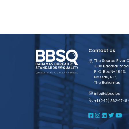
Contact Us
The Source River C
1000 Bacardi Road
P. O. Box N-4843,
Nassau, N.P.,
The Bahamas
info@bbsq.bs
+1 (242) 362-1748 
BBSQ Face
BBSQ Ins
BBSQ L
BBSQ
BB