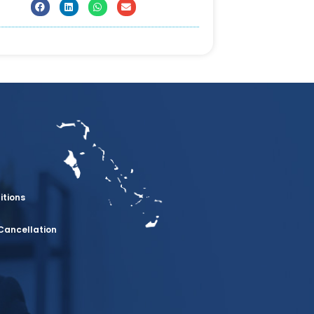
itions
Cancellation