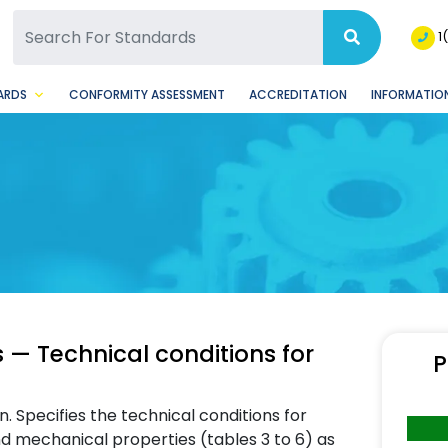
SQ Facebook Page
BSQ Instagram Page
1
ARDS
CONFORMITY ASSESSMENT
ACCREDITATION
INFORMATION
s — Technical conditions for
P
n. Specifies the technical conditions for
d mechanical properties (tables 3 to 6) as