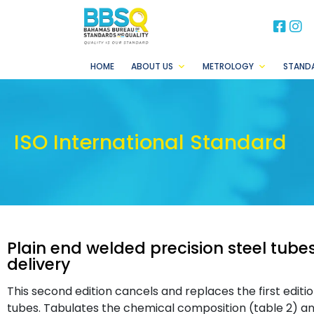
BB
B
HOME
ABOUT US
METROLOGY
STAND
ISO International Standard
Plain end welded precision steel tube
delivery
This second edition cancels and replaces the first editio
tubes. Tabulates the chemical composition (table 2) an