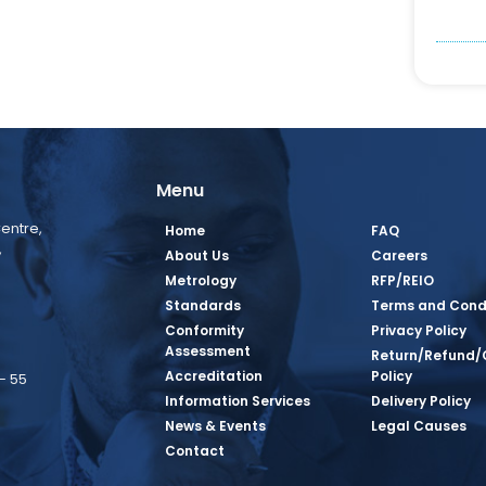
Menu
entre,
Home
FAQ
,
About Us
Careers
Metrology
RFP/REIO
Standards
Terms and Cond
Conformity
Privacy Policy
Assessment
Return/Refund/
Accreditation
Policy
– 55
Information Services
Delivery Policy
News & Events
Legal Causes
book Page
tagram Page
inkedin Page
 Twitter Page
SQ Youtube Page
Contact