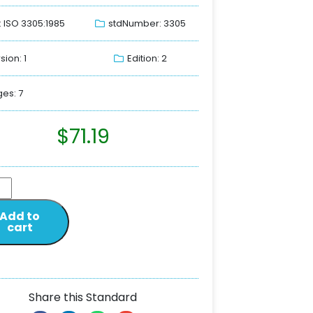
: ISO 3305:1985
stdNumber: 3305
sion: 1
Edition: 2
es: 7
$
71.19
Add to
cart
Share this Standard