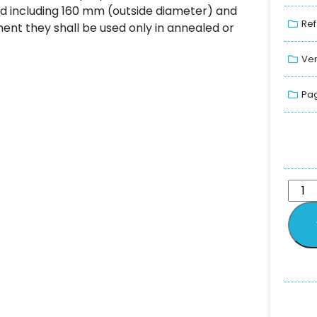
nd including 160 mm (outside diameter) and
Ref
pment they shall be used only in annealed or
Ver
Pag