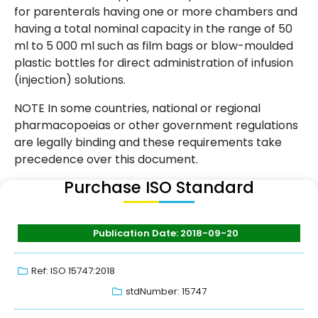
for parenterals having one or more chambers and
having a total nominal capacity in the range of 50
ml to 5 000 ml such as film bags or blow-moulded
plastic bottles for direct administration of infusion
(injection) solutions.
NOTE In some countries, national or regional
pharmacopoeias or other government regulations
are legally binding and these requirements take
precedence over this document.
Purchase ISO Standard
Publication Date: 2018-09-20
Ref: ISO 15747:2018
stdNumber: 15747