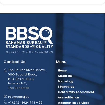
Contact Us
Menu
The Source River Centre,
Home
1000 Bacardi Road,
About Us
P. O. Box N-4843,
Metrology
Nassau, N.P.,
Standards
The Bahamas
Conformity Assessment
info@bbsq.bs
Accreditation
+1 (242) 362-1748 – 55
Information Services