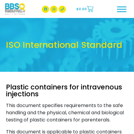
$
0.00
BBSQ Facebook Page
BBSQ Instagram Page
ISO International Standard
Plastic containers for intravenous
injections
This document specifies requirements to the safe
handling and the physical, chemical and biological
testing of plastic containers for parenterals.
This document is applicable to plastic containers