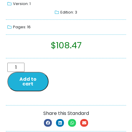
Version: 1
Edition: 3
Pages: 16
$
108.47
Add to
cart
Share this Standard