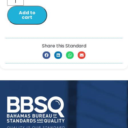
Add to
cart
Share this Standard