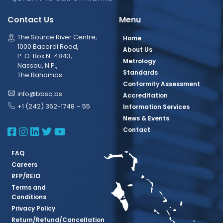
Contact Us
Menu
The Source River Centre,
Home
1000 Bacardi Road,
About Us
P. O. Box N-4843,
Metrology
Nassau, N.P.,
Standards
The Bahamas
Conformity Assessment
info@bbsq.bs
Accreditation
+1 (242) 362-1748 – 55
Information Services
News & Events
BBSQ Facebook Page
BBSQ Instagram Page
BBSQ Linkedin Page
BBSQ Twitter Page
BBSQ Youtube Page
Contact
FAQ
Careers
RFP/REIO
Terms and
Conditions
Privacy Policy
Return/Refund/Cancellation