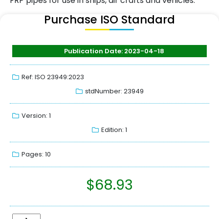
FRP pipes for use in ships, air crafts and vehicles.
Purchase ISO Standard
Publication Date: 2023-04-18
Ref: ISO 23949:2023
stdNumber: 23949
Version: 1
Edition: 1
Pages: 10
$
68.93