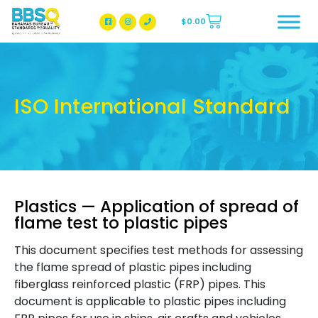
$
0.00
BBSQ Facebook Page
BBSQ Instagram Page
ISO International Standard
Plastics — Application of spread of
flame test to plastic pipes
This document specifies test methods for assessing
the flame spread of plastic pipes including
fiberglass reinforced plastic (FRP) pipes. This
document is applicable to plastic pipes including