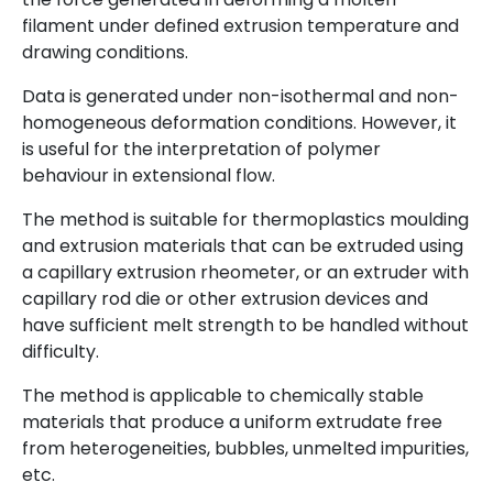
filament under defined extrusion temperature and
drawing conditions.
Data is generated under non-isothermal and non-
homogeneous deformation conditions. However, it
is useful for the interpretation of polymer
behaviour in extensional flow.
The method is suitable for thermoplastics moulding
and extrusion materials that can be extruded using
a capillary extrusion rheometer, or an extruder with
capillary rod die or other extrusion devices and
have sufficient melt strength to be handled without
difficulty.
The method is applicable to chemically stable
materials that produce a uniform extrudate free
from heterogeneities, bubbles, unmelted impurities,
etc.