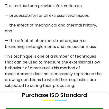
This method can provide information on
— processability for all extrusion techniques,
— the effect of mechanical and thermal history,
and
— the effect of chemical structure, such as
branching, entanglements and molecular mass.
This technique is one of a number of techniques
that can be used to measure the extensional flow
behaviour of a material. This method of
measurement does not necessarily reproduce the
drawing conditions to which thermoplastics are
subjected to during their processing.
Purchase ISO Standard