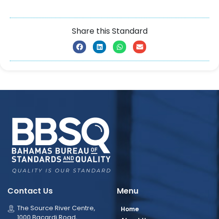
Share this Standard
Contact Us
Menu
The Source River Centre,
Home
1000 Bacardi Road,