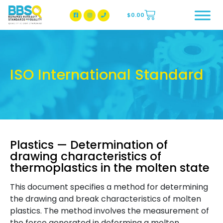
$
0.00
BBSQ Facebook Page
BBSQ Instagram Page
ISO International Standard
Plastics — Determination of
drawing characteristics of
thermoplastics in the molten state
This document specifies a method for determining
the drawing and break characteristics of molten
plastics. The method involves the measurement of
the force generated in deforming a molten