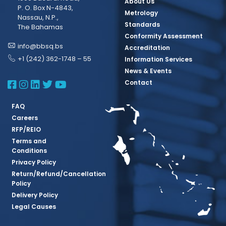
About Us
P. O. Box N-4843,
Metrology
Nassau, N.P.,
Standards
The Bahamas
Conformity Assessment
info@bbsq.bs
Accreditation
+1 (242) 362-1748 – 55
Information Services
News & Events
BBSQ Facebook Page
BBSQ Instagram Page
BBSQ Linkedin Page
BBSQ Twitter Page
BBSQ Youtube Page
Contact
FAQ
Careers
RFP/REIO
Terms and
Conditions
Privacy Policy
Return/Refund/Cancellation
Policy
Delivery Policy
Legal Causes