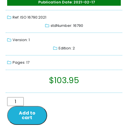
Publication Date: 2021-02-17
Ref: ISO 16790:2021
stdNumber: 16790
Version: 1
Edition: 2
Pages: 17
$
103.95
Add to
cart