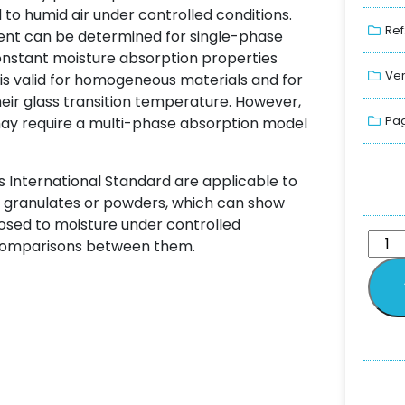
o humid air under controlled conditions.
Ref
ient can be determined for single-phase
constant moisture absorption properties
Ver
 is valid for homogeneous materials and for
ir glass transition temperature. However,
Pag
y require a multi-phase absorption model
s International Standard are applicable to
cs, granulates or powders, which can show
xposed to moisture under controlled
e comparisons between them.