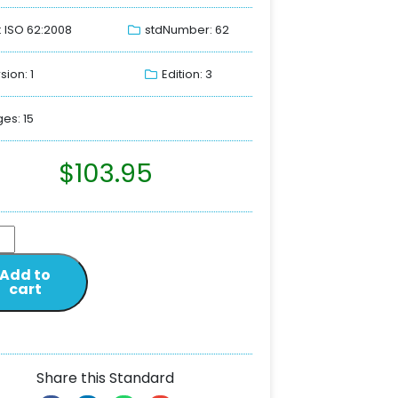
: ISO 62:2008
stdNumber: 62
sion: 1
Edition: 3
es: 15
$
103.95
Add to
cart
Share this Standard