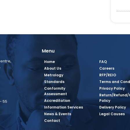
Menu
entre,
Home
FAQ
,
About Us
Careers
Metrology
RFP/REIO
Standards
Terms and Cond
Conformity
Privacy Policy
Assessment
Return/Refund/
Accreditation
Policy
– 55
Information Services
Delivery Policy
News & Events
Legal Causes
book Page
tagram Page
inkedin Page
 Twitter Page
SQ Youtube Page
Contact