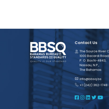
Contact Us
The Source River C
1000 Bacardi Road
P. O. Box N-4843,
Nassau, N.P.,
The Bahamas
info@bbsq.bs
+1 (242) 362-1748 
BBSQ Face
BBSQ Ins
BBSQ L
BBSQ
BB