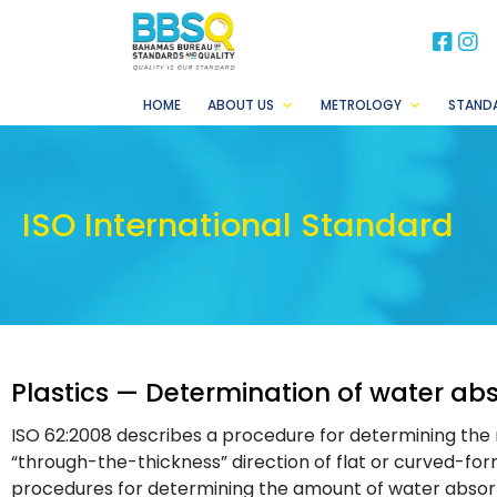
BB
B
HOME
ABOUT US
METROLOGY
STAND
ISO International Standard
Plastics — Determination of water ab
ISO 62:2008 describes a procedure for determining the 
“through-the-thickness” direction of flat or curved-form 
procedures for determining the amount of water absor