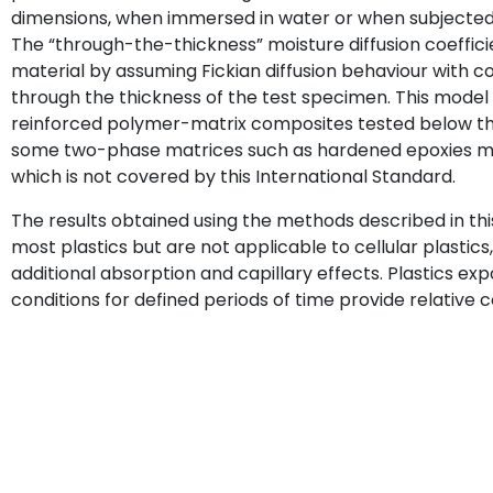
dimensions, when immersed in water or when subjected t
The “through-the-thickness” moisture diffusion coeffic
material by assuming Fickian diffusion behaviour with 
through the thickness of the test specimen. This model
reinforced polymer-matrix composites tested below the
some two-phase matrices such as hardened epoxies ma
which is not covered by this International Standard.
The results obtained using the methods described in thi
most plastics but are not applicable to cellular plasti
additional absorption and capillary effects. Plastics e
conditions for defined periods of time provide relativ