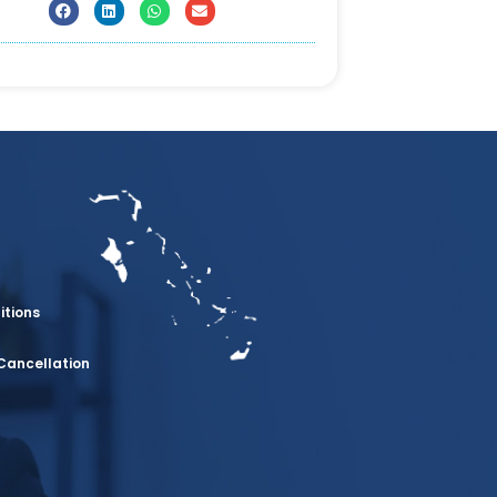
itions
Cancellation