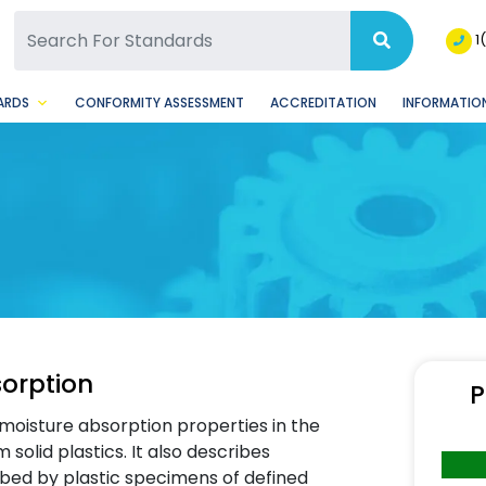
SQ Facebook Page
BSQ Instagram Page
1
ARDS
CONFORMITY ASSESSMENT
ACCREDITATION
INFORMATION
sorption
P
moisture absorption properties in the
solid plastics. It also describes
bed by plastic specimens of defined