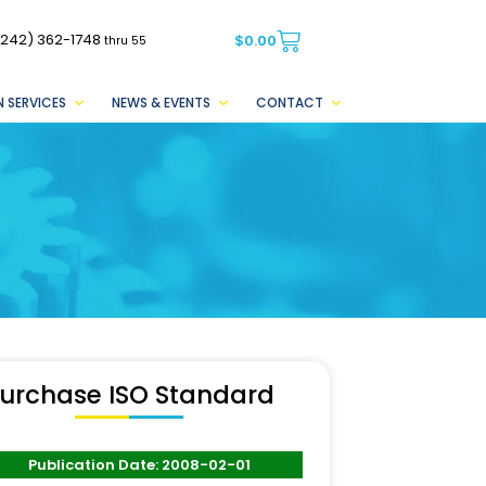
(242) 362-1748
$
0.00
thru 55
 SERVICES
NEWS & EVENTS
CONTACT
urchase ISO Standard
Publication Date: 2008-02-01